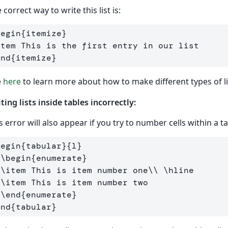
 correct way to write this list is:
begin
{
itemize
}
item
end
{
itemize
}
e
here
to learn more about how to make different types of li
ting lists inside tables incorrectly:
s error will also appear if you try to number cells within a t
begin
{
tabular
}{
l
}
\begin
{
enumerate
}
\item
 This is item number one
\\
\hline
\item
 This is item number two

\end
{
enumerate
}
end
{
tabular
}