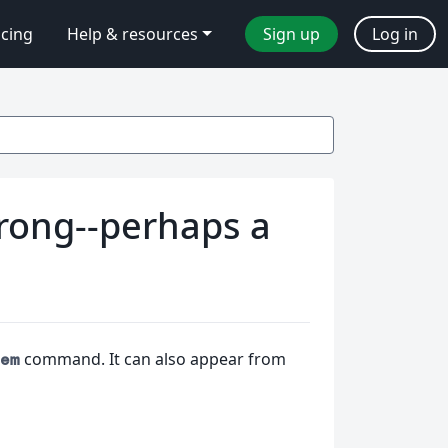
icing
Help & resources
Sign up
Log in
rong--perhaps a
command. It can also appear from
em