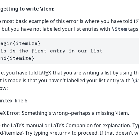
getting to write \item:
 most basic example of this error is where you have told
L
A
t, but you have not labelled your list entries with
tags
\item
begin
{
itemize
}
end
{
itemize
}
e, you have told
that you are writing a list by using t
L
T
X
A
E
t is made is that you haven't labelled your list entry with
\i
ow:
n.tex, line 6
eX Error: Something's wrong--perhaps a missing \item.
 the LaTeX manual or LaTeX Companion for explanation. Type
d{itemize} Try typing <return> to proceed. If that doesn't w