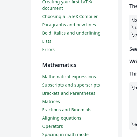
Creating your first LaTeX
The
document
Choosing a LaTeX Compiler
\
Paragraphs and new lines
\
Bold, italics and underlining
\
Lists
Se
Errors
Wri
Mathematics
Thi
Mathematical expressions
Subscripts and superscripts
\
Brackets and Parentheses
Matrices
Fractions and Binomials
Aligning equations
\
Operators
Spacing in math mode