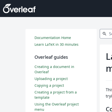
Search
search
Documentation Home
Learn LaTeX in 30 minutes
L
Overleaf guides
m
Creating a document in
Overleaf
Uploading a project
Copying a project
Thi
Creating a project from a
try
template
Using the Overleaf project
C
menu