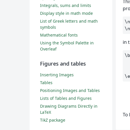
Thi
Integrals, sums and limits
pro
Display style in math mode
List of Greek letters and math
\
symbols
\
Mathematical fonts
in 
Using the Symbol Palette in
Overleaf
\
Figures and tables
Inserting Images
\
Tables
Positioning Images and Tables
Lists of Tables and Figures
Drawing Diagrams Directly in
LaTeX
To 
TikZ package