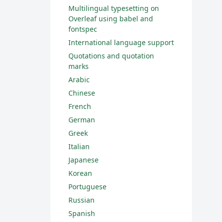
Multilingual typesetting on
Overleaf using babel and
fontspec
International language support
Quotations and quotation
marks
Arabic
Chinese
French
German
Greek
Italian
Japanese
Korean
Portuguese
Russian
Spanish