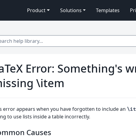
Product
Solutions
Templates
Pr
 help library…
aTeX Error: Something's w
issing \item
s error appears when you have forgotten to include an
\it
ing to use lists inside a table incorrectly.
ommon Causes