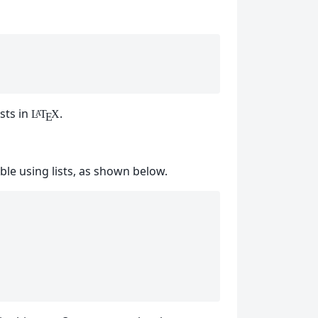
sts in
.
L
T
X
A
E
able using lists, as shown below.