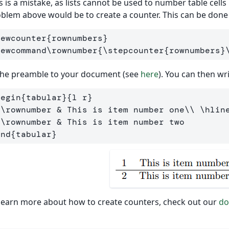
s is a mistake, as lists cannot be used to number table cells
blem above would be to create a counter. This can be done
newcounter
{
rownumbers
}
newcommand\rownumber
{
\stepcounter
{
rownumbers
}
the preamble to your document (see
here
). You can then wr
begin
{
tabular
}{
l r
}
\rownumber
&
 This is item number one
\\
\hlin
\rownumber
&
end
{
tabular
}
learn more about how to create counters, check out our
do