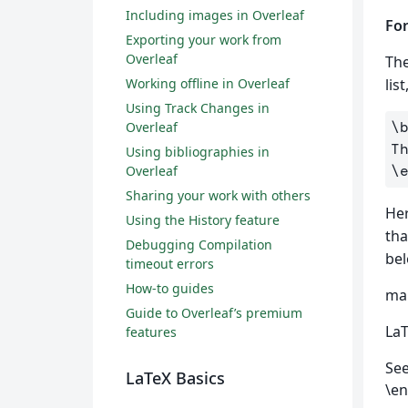
Including images in Overleaf
For
Exporting your work from
Overleaf
The
Working offline in Overleaf
lis
Using Track Changes in
\
Overleaf
Using bibliographies in
\
Overleaf
Sharing your work with others
Her
Using the History feature
tha
Debugging Compilation
bel
timeout errors
How-to guides
mai
Guide to Overleaf’s premium
LaT
features
See
LaTeX Basics
\en