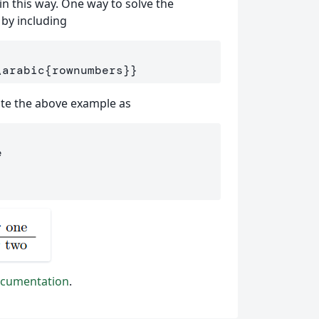
 in this way. One way to solve the
 by including
\arabic
{
rownumbers
}}
ite the above example as
e
cumentation
.