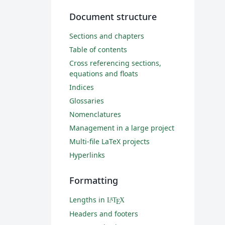
Document structure
Sections and chapters
Table of contents
Cross referencing sections,
equations and floats
Indices
Glossaries
Nomenclatures
Management in a large project
Multi-file LaTeX projects
Hyperlinks
Formatting
Lengths in
L
T
X
A
E
Headers and footers