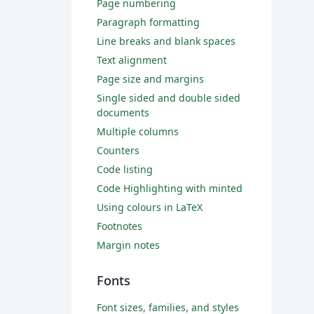
Page numbering
Paragraph formatting
Line breaks and blank spaces
Text alignment
Page size and margins
Single sided and double sided
documents
Multiple columns
Counters
Code listing
Code Highlighting with minted
Using colours in LaTeX
Footnotes
Margin notes
Fonts
Font sizes, families, and styles