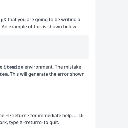
that you are going to be writing a
T
X
E
. An example of this is shown below
he
environment. The mistake
itemize
. This will generate the error shown
tem
 H <return> for immediate help. ... l.6
ork, type X <return> to quit.