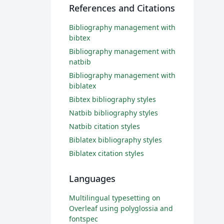
References and Citations
Bibliography management with
bibtex
Bibliography management with
natbib
Bibliography management with
biblatex
Bibtex bibliography styles
Natbib bibliography styles
Natbib citation styles
Biblatex bibliography styles
Biblatex citation styles
Languages
Multilingual typesetting on
Overleaf using polyglossia and
fontspec