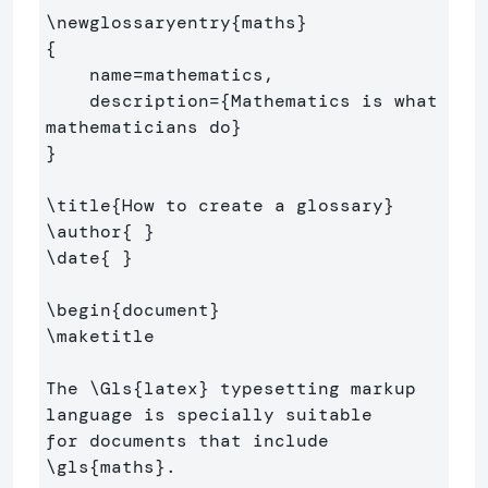
\newglossaryentry
{
maths
}
{
    name=mathematics,

    description=
{
Mathematics is what 
mathematicians do
}
}
\title
{
How to create a glossary
}
\author
{
}
\date
{
}
\begin
{
document
}
\maketitle
The 
\Gls
{
latex
}
 typesetting markup 
language is specially suitable 

for documents that include 
\gls
{
maths
}
. 
