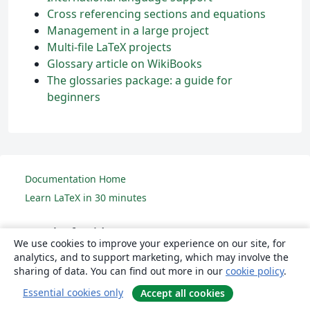
Cross referencing sections and equations
Management in a large project
Multi-file LaTeX projects
Glossary article on WikiBooks
The glossaries package: a guide for
beginners
Documentation Home
Learn LaTeX in 30 minutes
Overleaf guides
We use cookies to improve your experience on our site, for
analytics, and to support marketing, which may involve the
Creating a document in Overleaf
sharing of data. You can find out more in our
cookie policy
.
Uploading a project
Essential cookies only
Accept all cookies
Copying a project