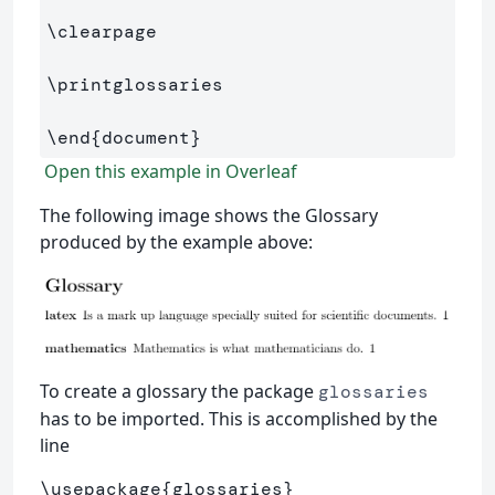
\clearpage
\printglossaries
\end
{
document
}
Open this example in Overleaf
The following image shows the Glossary
produced by the example above:
To create a glossary the package
glossaries
has to be imported. This is accomplished by the
line
\usepackage
{
glossaries
}