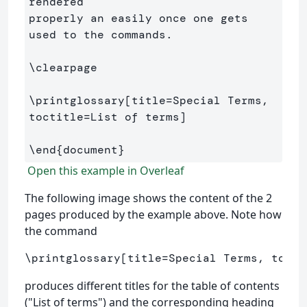
rendered 

properly an easily once one gets 
used to the commands.

\clearpage
\printglossary
[title=Special Terms, 
toctitle=List of terms]
\end
{
document
}
Open this example in Overleaf
The following image shows the content of the 2
pages produced by the example above. Note how
the command
\printglossary
[title=Special Terms, tocti
produces different titles for the table of contents
("List of terms") and the corresponding heading