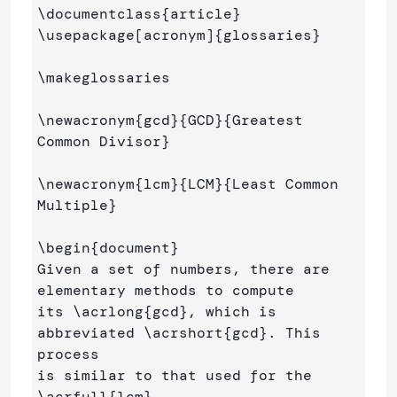
\documentclass
{
article
}
\usepackage
[acronym]
{
glossaries
}
\makeglossaries
\newacronym
{
gcd
}{
GCD
}{
Greatest 
Common Divisor
}
\newacronym
{
lcm
}{
LCM
}{
Least Common 
Multiple
}
\begin
{
document
}
Given a set of numbers, there are 
elementary methods to compute 

its 
\acrlong
{
gcd
}
, which is 
abbreviated 
\acrshort
{
gcd
}
. This 
process 

is similar to that used for the 
\acrfull
{
lcm
}
.
