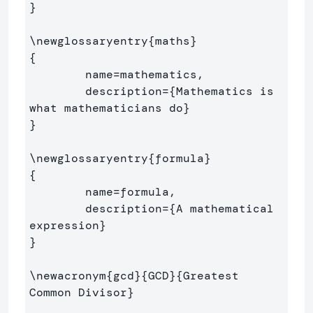
}
\newglossaryentry
{
maths
}
{
        name=mathematics,

        description=
{
Mathematics is 
what mathematicians do
}
}
\newglossaryentry
{
formula
}
{
        name=formula,

        description=
{
A mathematical 
expression
}
}
\newacronym
{
gcd
}{
GCD
}{
Greatest 
Common Divisor
}