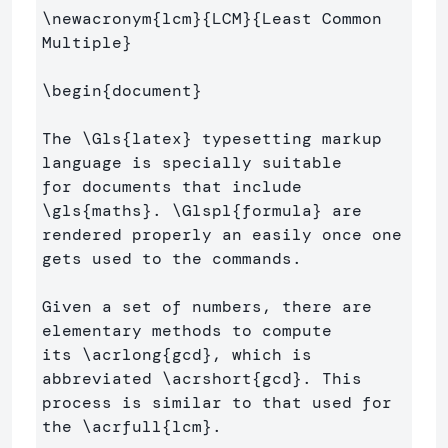
\newacronym
{
lcm
}{
LCM
}{
Least Common 
Multiple
}
\begin
{
document
}
The 
\Gls
{
latex
}
 typesetting markup 
language is specially suitable 

for documents that include 
\gls
{
maths
}
. 
\Glspl
{
formula
}
 are 

rendered properly an easily once one 
gets used to the commands.

Given a set of numbers, there are 
elementary methods to compute 

its 
\acrlong
{
gcd
}
, which is 
abbreviated 
\acrshort
{
gcd
}
. This 

process is similar to that used for 
the 
\acrfull
{
lcm
}
.
