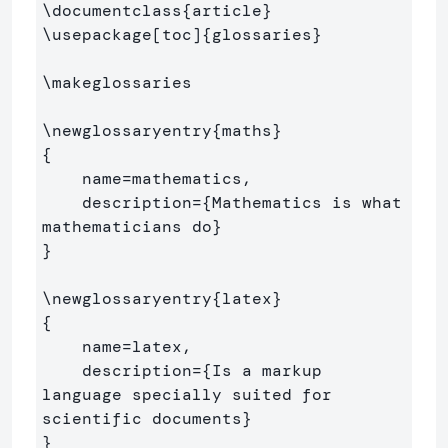
\documentclass
{
article
}
\usepackage
[toc]
{
glossaries
}
\makeglossaries
\newglossaryentry
{
maths
}
{
    name=mathematics,

    description=
{
Mathematics is what 
mathematicians do
}
}
\newglossaryentry
{
latex
}
{
    name=latex,

    description=
{
Is a markup 
language specially suited for 

scientific documents
}
}