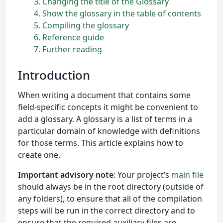
3
Changing the title of the Glossary
4
Show the glossary in the table of contents
5
Compiling the glossary
6
Reference guide
7
Further reading
Introduction
When writing a document that contains some
field-specific concepts it might be convenient to
add a glossary. A glossary is a list of terms in a
particular domain of knowledge with definitions
for those terms. This article explains how to
create one.
Important advisory note
: Your project’s
main file
should always be in the root directory (outside of
any folders), to ensure that all of the compilation
steps will be run in the correct directory and to
ensure that the required auxiliary files are