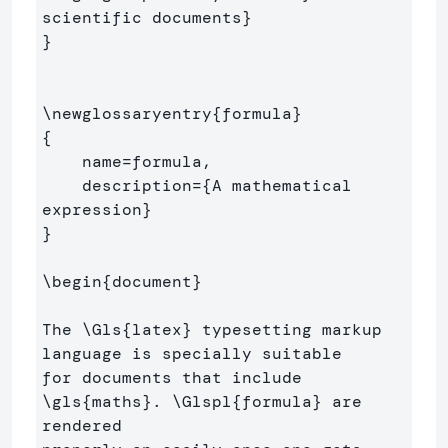
scientific documents
}
}
\newglossaryentry
{
formula
}
{
    name=formula,

    description=
{
A mathematical 
expression
}
}
\begin
{
document
}
The 
\Gls
{
latex
}
 typesetting markup 
language is specially suitable 

for documents that include 
\gls
{
maths
}
. 
\Glspl
{
formula
}
 are 
rendered 
