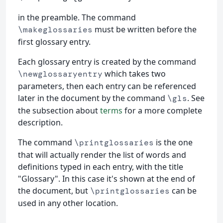
in the preamble. The command
must be written before the
\makeglossaries
first glossary entry.
Each glossary entry is created by the command
which takes two
\newglossaryentry
parameters, then each entry can be referenced
later in the document by the command
. See
\gls
the subsection about
terms
for a more complete
description.
The command
is the one
\printglossaries
that will actually render the list of words and
definitions typed in each entry, with the title
"Glossary". In this case it's shown at the end of
the document, but
can be
\printglossaries
used in any other location.