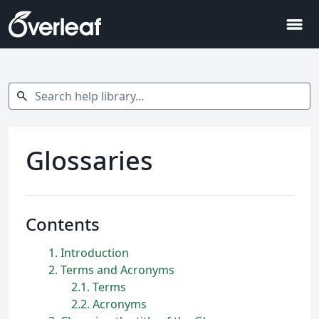
menu
Search help library…
search
Glossaries
Contents
1
Introduction
2
Terms and Acronyms
2.1
Terms
2.2
Acronyms