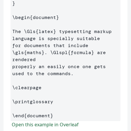
}
\begin
{
document
}
The 
\Gls
{
latex
}
 typesetting markup 
language is specially suitable 

for documents that include 
\gls
{
maths
}
. 
\Glspl
{
formula
}
 are 
rendered 

properly an easily once one gets 
used to the commands.

\clearpage
\printglossary
\end
{
document
}
Open this example in Overleaf