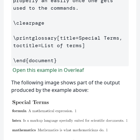
properly an easily once one gets 
used to the commands.

\clearpage
\printglossary
[title=Special Terms, 
toctitle=List of terms]
\end
{
document
}
Open this example in Overleaf
The following image shows part of the output
produced by the example above: