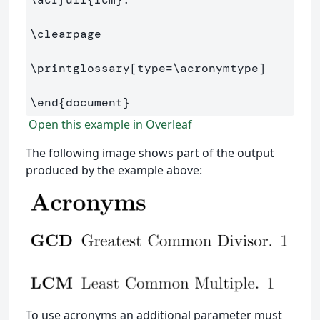
\clearpage
\printglossary
[type=\acronymtype]
\end
{
document
}
Open this example in Overleaf
The following image shows part of the output
produced by the example above:
To use acronyms an additional parameter must