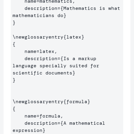
    name=mathematics,

    description=
{
Mathematics is what 
mathematicians do
}
}
\newglossaryentry
{
latex
}
{
    name=latex,

    description=
{
Is a markup 
language specially suited for 

scientific documents
}
}
\newglossaryentry
{
formula
}
{
    name=formula,

    description=
{
A mathematical 
expression
}