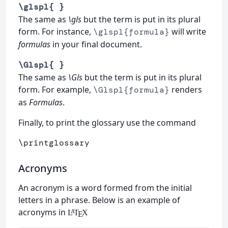
\glspl{ }
The same as
\gls
but the term is put in its plural
form. For instance,
will write
\glspl{formula}
formulas
in your final document.
\Glspl{ }
The same as
\Gls
but the term is put in its plural
form. For example,
renders
\Glspl{formula}
as
Formulas
.
Finally, to print the glossary use the command
\printglossary
Acronyms
An acronym is a word formed from the initial
letters in a phrase. Below is an example of
acronyms in
L
T
X
A
E