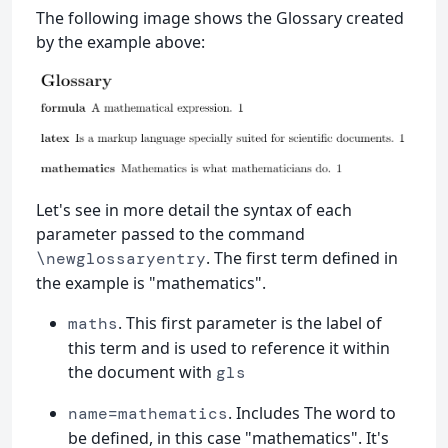
The following image shows the Glossary created
by the example above:
Let's see in more detail the syntax of each
parameter passed to the command
. The first term defined in
\newglossaryentry
the example is "mathematics".
. This first parameter is the label of
maths
this term and is used to reference it within
the document with
gls
. Includes The word to
name=mathematics
be defined, in this case "mathematics". It's