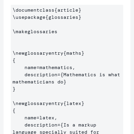
\documentclass
{
article
}
\usepackage
{
glossaries
}
\makeglossaries
\newglossaryentry
{
maths
}
{
    name=mathematics,

    description=
{
Mathematics is what 
mathematicians do
}
}
\newglossaryentry
{
latex
}
{
    name=latex,

    description=
{
Is a markup 
language specially suited for 
