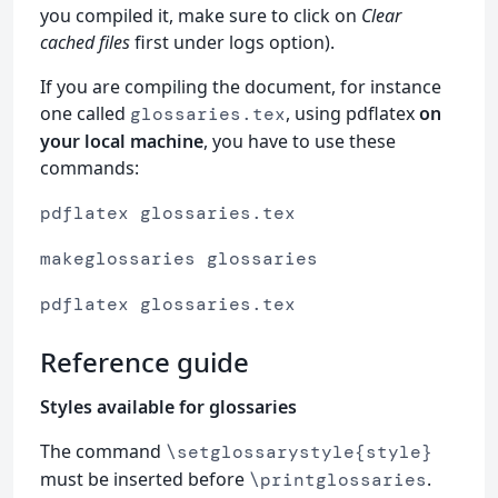
you compiled it, make sure to click on
Clear
cached files
first under logs option).
If you are compiling the document, for instance
one called
, using pdflatex
on
glossaries.tex
your local machine
, you have to use these
commands:
pdflatex glossaries.tex
makeglossaries glossaries
pdflatex glossaries.tex
Reference guide
Styles available for glossaries
The command
\setglossarystyle{style}
must be inserted before
.
\printglossaries