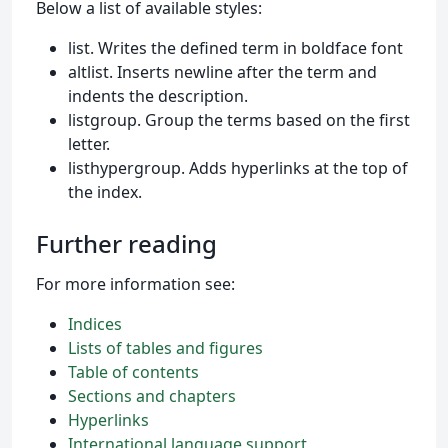
Below a list of available styles:
list. Writes the defined term in boldface font
altlist. Inserts newline after the term and
indents the description.
listgroup. Group the terms based on the first
letter.
listhypergroup. Adds hyperlinks at the top of
the index.
Further reading
For more information see:
Indices
Lists of tables and figures
Table of contents
Sections and chapters
Hyperlinks
International language support