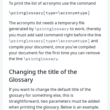
To print the list of acronyms use the command
\printglossary
[type=\acronymtype]
The acronyms list needs a temporary file
generated by
to work, thereby
\printglossary
you must add said command right before the line
and
\printglossary[type=\acronymtype]
compile your document, once you've compiled
your document for the first time you can remove
the line
.
\printglossary
Changing the title of the
Glossary
If you want to change the default title of the
glossary for something else, this is
straightforward, two parameters must be added
when printing the glossary. Below is an example.