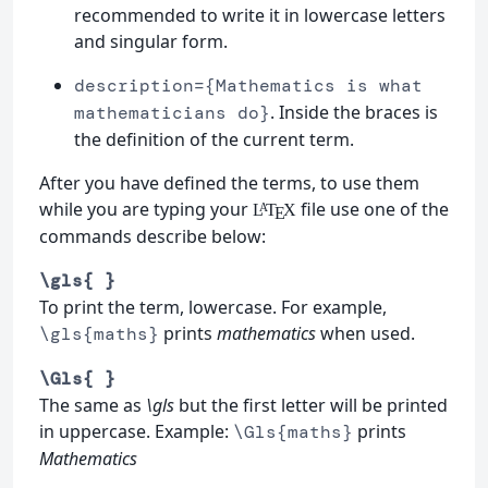
recommended to write it in lowercase letters
and singular form.
description={Mathematics is what
. Inside the braces is
mathematicians do}
the definition of the current term.
After you have defined the terms, to use them
while you are typing your
file use one of the
L
T
X
A
E
commands describe below:
\gls{ }
To print the term, lowercase. For example,
prints
mathematics
when used.
\gls{maths}
\Gls{ }
The same as
\gls
but the first letter will be printed
in uppercase. Example:
prints
\Gls{maths}
Mathematics