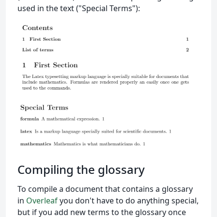
used in the text ("Special Terms"):
Compiling the glossary
To compile a document that contains a glossary
in
Overleaf
you don't have to do anything special,
but if you add new terms to the glossary once