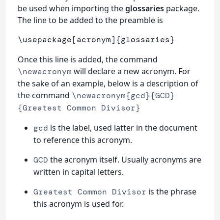
be used when importing the
glossaries
package.
The line to be added to the preamble is
\usepackage
[acronym]
{
glossaries
}
Once this line is added, the command
will declare a new acronym. For
\newacronym
the sake of an example, below is a description of
the command
\newacronym{gcd}{GCD}
{Greatest Common Divisor}
is the label, used latter in the document
gcd
to reference this acronym.
the acronym itself. Usually acronyms are
GCD
written in capital letters.
is the phrase
Greatest Common Divisor
this acronym is used for.