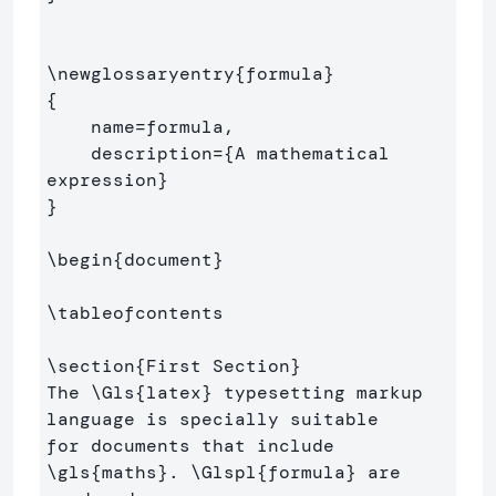
\newglossaryentry
{
formula
}
{
    name=formula,

    description=
{
A mathematical 
expression
}
}
\begin
{
document
}
\tableofcontents
\section
{
First Section
}
The 
\Gls
{
latex
}
 typesetting markup 
language is specially suitable 

for documents that include 
\gls
{
maths
}
. 
\Glspl
{
formula
}
 are 