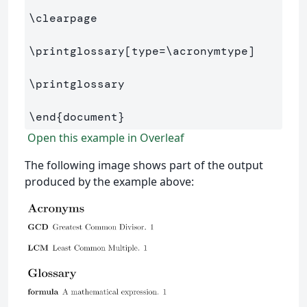
\clearpage
\printglossary
[type=\acronymtype]
\printglossary
\end
{
document
}
Open this example in Overleaf
The following image shows part of the output
produced by the example above: