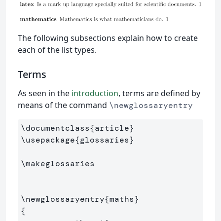
The following subsections explain how to create
each of the list types.
Terms
As seen in the
introduction
, terms are defined by
means of the command
\newglossaryentry
\documentclass
{
article
}
\usepackage
{
glossaries
}
\makeglossaries
\newglossaryentry
{
maths
}
{