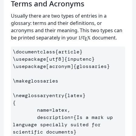
Terms and Acronyms
Usually there are two types of entries in a
glossary: terms and their definitions, or
acronyms and their meaning. This two types can
be printed separately in your
document.
L
T
X
A
E
\documentclass
{
article
}
\usepackage
[utf8]
{
inputenc
}
\usepackage
[acronym]
{
glossaries
}
\makeglossaries
\newglossaryentry
{
latex
}
{
        name=latex,

        description=
{
Is a mark up 
language specially suited for 

scientific documents
}