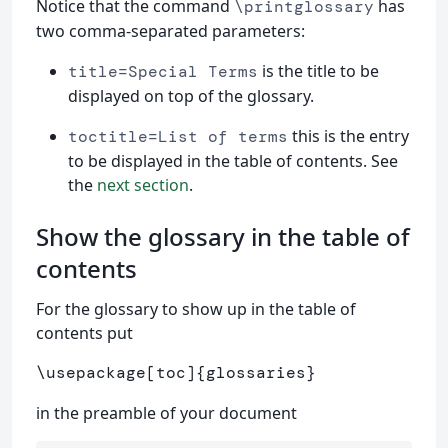
Notice that the command
has
\printglossary
two comma-separated parameters:
is the title to be
title=Special Terms
displayed on top of the glossary.
this is the entry
toctitle=List of terms
to be displayed in the table of contents. See
the
next section
.
Show the glossary in the table of
contents
For the glossary to show up in the table of
contents put
\usepackage
[toc]
{
glossaries
}
in the preamble of your document