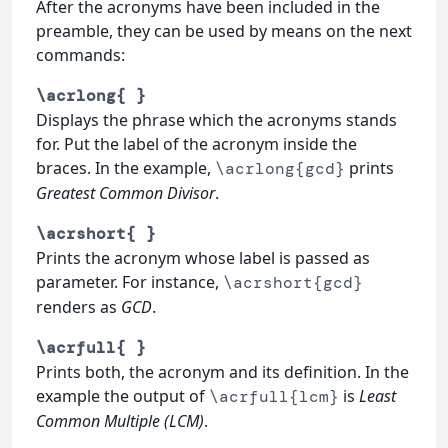
After the acronyms have been included in the
preamble, they can be used by means on the next
commands:
\acrlong{ }
Displays the phrase which the acronyms stands
for. Put the label of the acronym inside the
braces. In the example,
prints
\acrlong{gcd}
Greatest Common Divisor
.
\acrshort{ }
Prints the acronym whose label is passed as
parameter. For instance,
\acrshort{gcd}
renders as
GCD
.
\acrfull{ }
Prints both, the acronym and its definition. In the
example the output of
is
Least
\acrfull{lcm}
Common Multiple (LCM)
.