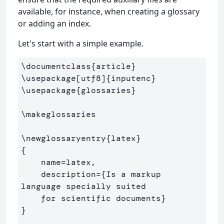
available, for instance, when creating a glossary
or adding an index.
Let's start with a simple example.
\documentclass
{
article
}
\usepackage
[utf8]
{
inputenc
}
\usepackage
{
glossaries
}
\makeglossaries
\newglossaryentry
{
latex
}
{
    name=latex,

    description=
{
Is a markup 
language specially suited 

    for scientific documents
}
}