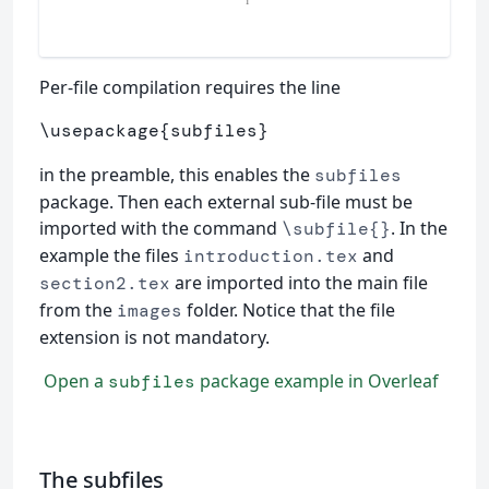
Per-file compilation requires the line
\usepackage
{
subfiles
}
in the preamble, this enables the
subfiles
package. Then each external sub-file must be
imported with the command
. In the
\subfile{}
example the files
and
introduction.tex
are imported into the main file
section2.tex
from the
folder. Notice that the file
images
extension is not mandatory.
Open a
package example in Overleaf
subfiles
The subfiles