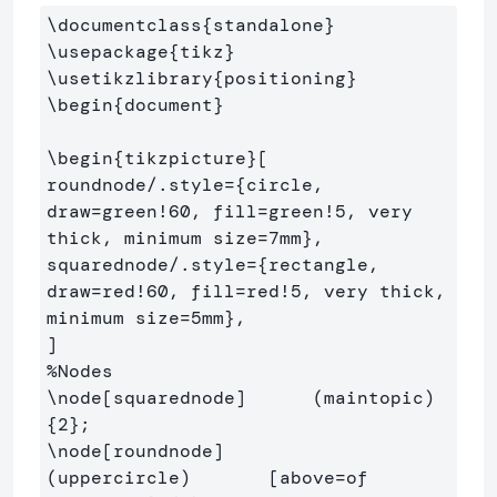
\documentclass
{
standalone
}
\usepackage
{
tikz
}
\usetikzlibrary
{
positioning
}
\begin
{
document
}
\begin
{
tikzpicture
}
[

roundnode/.style=
{
circle, 
draw=green!60, fill=green!5, very 
thick, minimum size=7mm
}
,

squarednode/.style=
{
rectangle, 
draw=red!60, fill=red!5, very thick, 
minimum size=5mm
}
,

%Nodes
\node
[squarednode]
      (m
{
2
}
\node
[roundnode]
(uppercircle)       [above=of 