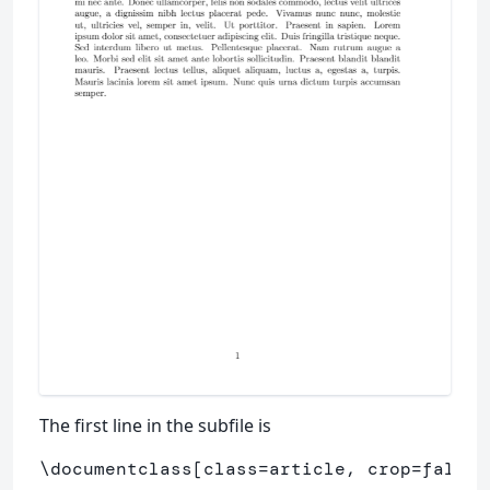
The first line in the subfile is
\documentclass
[class=article, crop=false]