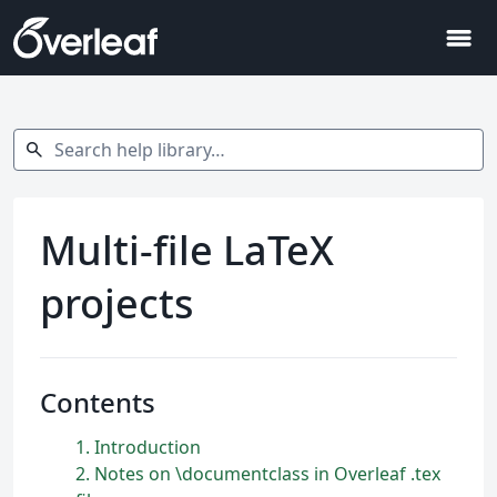
menu
Search help library…
search
Multi-file LaTeX
projects
Contents
1
Introduction
2
Notes on \documentclass in Overleaf .tex