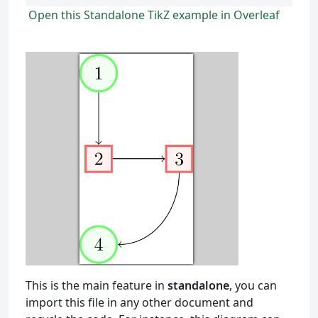
Open this Standalone TikZ example in Overleaf
This is the main feature in
standalone
, you can
import this file in any other document and