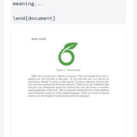
meaning...

\end
{
document
}