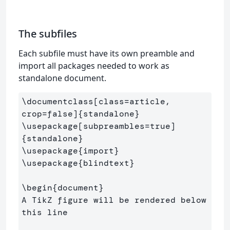
The subfiles
Each subfile must have its own preamble and
import all packages needed to work as
standalone document.
\documentclass
[class=article, 
crop=false]
{
standalone
}
\usepackage
[subpreambles=true]
{
standalone
}
\usepackage
{
import
}
\usepackage
{
blindtext
}
\begin
{
document
}
A TikZ figure will be rendered below 
this line
