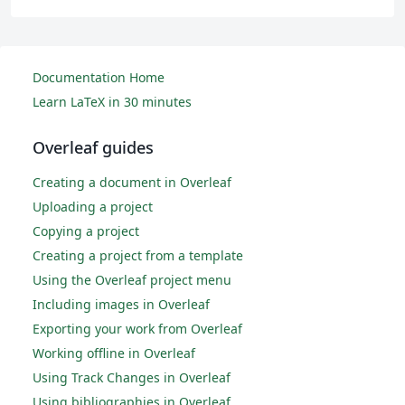
Documentation Home
Learn LaTeX in 30 minutes
Overleaf guides
Creating a document in Overleaf
Uploading a project
Copying a project
Creating a project from a template
Using the Overleaf project menu
Including images in Overleaf
Exporting your work from Overleaf
Working offline in Overleaf
Using Track Changes in Overleaf
Using bibliographies in Overleaf