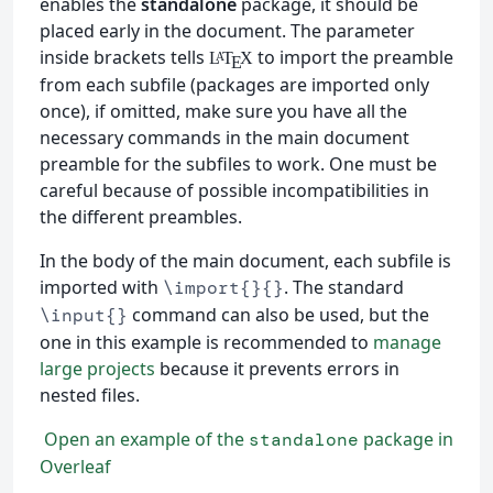
enables the
standalone
package, it should be
placed early in the document. The parameter
inside brackets tells
to import the preamble
L
T
X
A
E
from each subfile (packages are imported only
once), if omitted, make sure you have all the
necessary commands in the main document
preamble for the subfiles to work. One must be
careful because of possible incompatibilities in
the different preambles.
In the body of the main document, each subfile is
imported with
. The standard
\import{}{}
command can also be used, but the
\input{}
one in this example is recommended to
manage
large projects
because it prevents errors in
nested files.
Open an example of the
package in
standalone
Overleaf