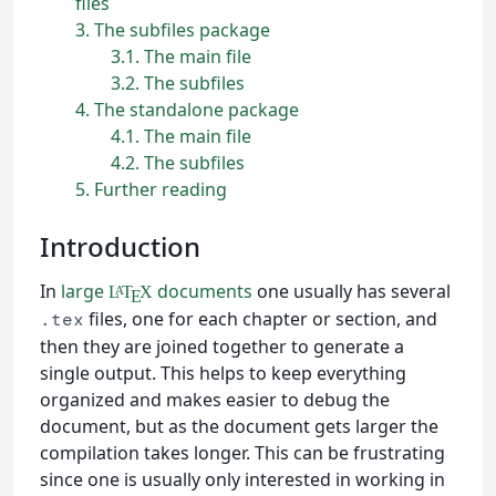
files
3
The subfiles package
3.1
The main file
3.2
The subfiles
4
The standalone package
4.1
The main file
4.2
The subfiles
5
Further reading
Introduction
In
large
documents
one usually has several
L
T
X
A
E
files, one for each chapter or section, and
.tex
then they are joined together to generate a
single output. This helps to keep everything
organized and makes easier to debug the
document, but as the document gets larger the
compilation takes longer. This can be frustrating
since one is usually only interested in working in