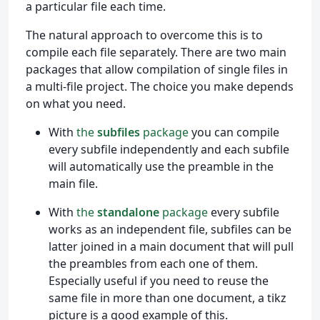
a particular file each time.
The natural approach to overcome this is to
compile each file separately. There are two main
packages that allow compilation of single files in
a multi-file project. The choice you make depends
on what you need.
With
the
subfiles
package
you can compile
every subfile independently and each subfile
will automatically use the preamble in the
main file.
With
the
standalone
package
every subfile
works as an independent file, subfiles can be
latter joined in a main document that will pull
the preambles from each one of them.
Especially useful if you need to reuse the
same file in more than one document, a tikz
picture is a good example of this.