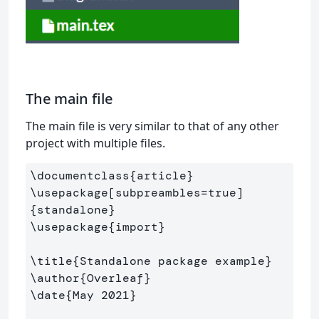
The main file
The main file is very similar to that of any other
project with multiple files.
\documentclass
{
article
}
\usepackage
[subpreambles=true]
{
standalone
}
\usepackage
{
import
}
\title
{
Standalone package example
}
\author
{
Overleaf
}
\date
{
May 2021
}