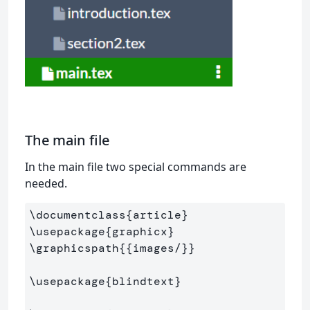
The main file
In the main file two special commands are
needed.
\documentclass
{
article
}
\usepackage
{
graphicx
}
\graphicspath
{{
images/
}}
\usepackage
{
blindtext
}