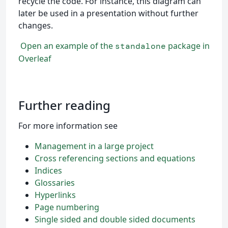
recycle the code. For instance, this diagram can
later be used in a presentation without further
changes.
Open an example of the
package in
standalone
Overleaf
Further reading
For more information see
Management in a large project
Cross referencing sections and equations
Indices
Glossaries
Hyperlinks
Page numbering
Single sided and double sided documents