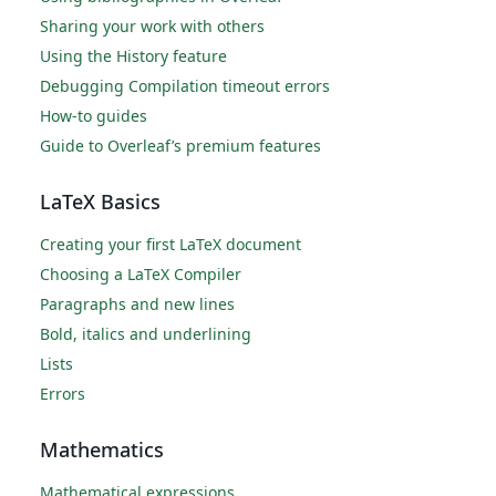
Sharing your work with others
Using the History feature
Debugging Compilation timeout errors
How-to guides
Guide to Overleaf’s premium features
LaTeX Basics
Creating your first LaTeX document
Choosing a LaTeX Compiler
Paragraphs and new lines
Bold, italics and underlining
Lists
Errors
Mathematics
Mathematical expressions