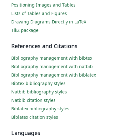
Positioning Images and Tables
Lists of Tables and Figures
Drawing Diagrams Directly in LaTeX
TikZ package
References and Citations
Bibliography management with bibtex
Bibliography management with natbib
Bibliography management with biblatex
Bibtex bibliography styles
Natbib bibliography styles
Natbib citation styles
Biblatex bibliography styles
Biblatex citation styles
Languages