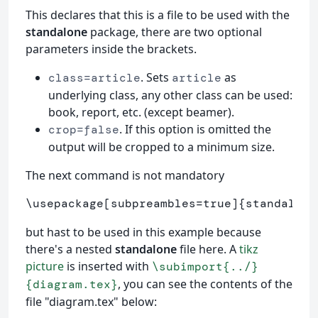
This declares that this is a file to be used with the
standalone
package, there are two optional
parameters inside the brackets.
. Sets
as
class=article
article
underlying class, any other class can be used:
book, report, etc. (except beamer).
. If this option is omitted the
crop=false
output will be cropped to a minimum size.
The next command is not mandatory
\usepackage
[subpreambles=true]
{
standalone
but hast to be used in this example because
there's a nested
standalone
file here. A
tikz
picture
is inserted with
\subimport{../}
, you can see the contents of the
{diagram.tex}
file "diagram.tex" below: