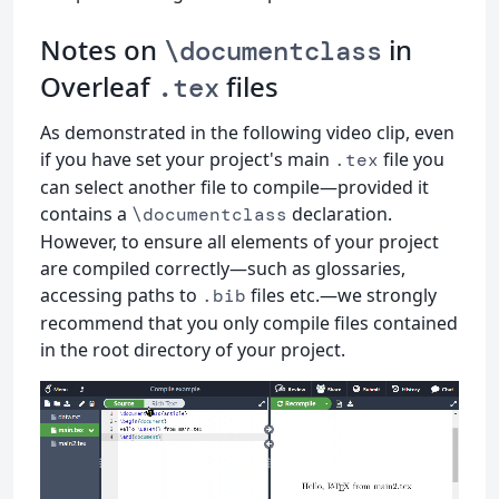
Notes on
in
\documentclass
Overleaf
files
.tex
As demonstrated in the following video clip, even
if you have set your project's main
file you
.tex
can select another file to compile—provided it
contains a
declaration.
\documentclass
However, to ensure all elements of your project
are compiled correctly—such as glossaries,
accessing paths to
files etc.—we strongly
.bib
recommend that you only compile files contained
in the root directory of your project.