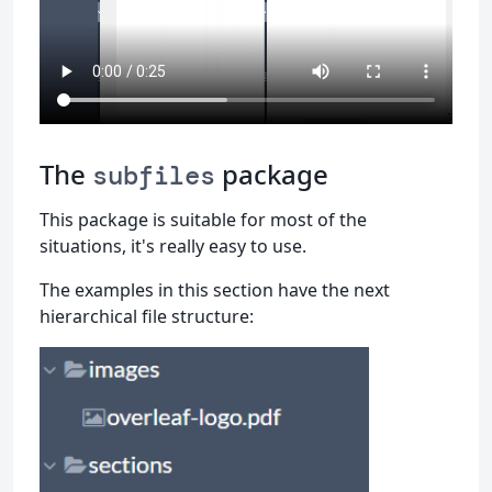
The
package
subfiles
This package is suitable for most of the
situations, it's really easy to use.
The examples in this section have the next
hierarchical file structure: