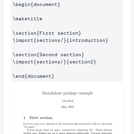
\begin
{
document
}
\maketitle
\section
{
First section
}
\import
{
sections/
}{
introduction
}
\section
{
Second section
}
\import
{
sections/
}{
section2
}
\end
{
document
}