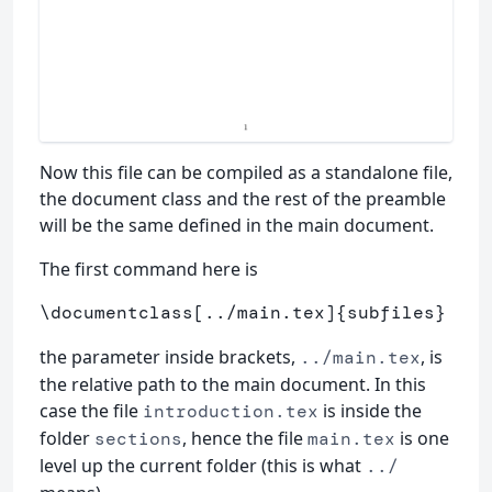
Now this file can be compiled as a standalone file,
the document class and the rest of the preamble
will be the same defined in the main document.
The first command here is
\documentclass
[../main.tex]
{
subfiles
}
the parameter inside brackets,
, is
../main.tex
the relative path to the main document. In this
case the file
is inside the
introduction.tex
folder
, hence the file
is one
sections
main.tex
level up the current folder (this is what
../