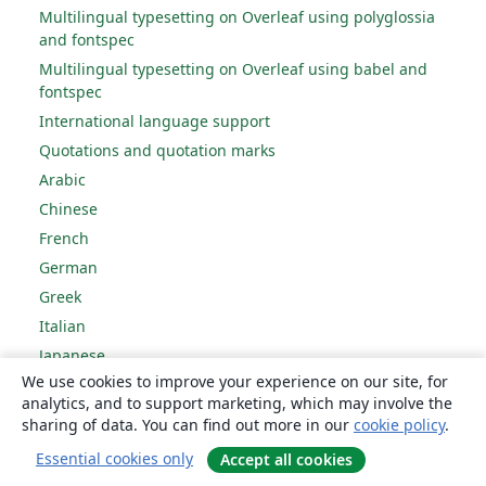
Multilingual typesetting on Overleaf using polyglossia
and fontspec
Multilingual typesetting on Overleaf using babel and
fontspec
International language support
Quotations and quotation marks
Arabic
Chinese
French
German
Greek
Italian
Japanese
We use cookies to improve your experience on our site, for
Korean
analytics, and to support marketing, which may involve the
Portuguese
sharing of data. You can find out more in our
cookie policy
.
Russian
Essential cookies only
Accept all cookies
Spanish