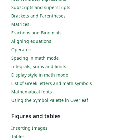
Subscripts and superscripts
Brackets and Parentheses
Matrices
Fractions and Binomials
Aligning equations
Operators
Spacing in math mode
Integrals, sums and limits
Display style in math mode
List of Greek letters and math symbols
Mathematical fonts
Using the Symbol Palette in Overleaf
Figures and tables
Inserting Images
Tables