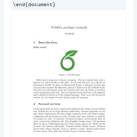
\end
{
document
}