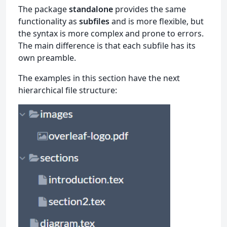
The package
standalone
provides the same
functionality as
subfiles
and is more flexible, but
the syntax is more complex and prone to errors.
The main difference is that each subfile has its
own preamble.
The examples in this section have the next
hierarchical file structure: