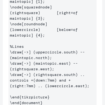
maintopic] 
{
1
}
\node
[squarednode]
(rightsquare)       [right=of 
maintopic] 
{
3
}
\node
[roundnode]
(lowercircle)       [below=of 
maintopic] 
{
4
}
;

%Lines
\draw
[->]
 (uppercircle.south) -- 
\draw
[->]
 (maintopic.east) -- 
\draw
[->]
 (rightsquare.south) .. 
controls +(down:7mm) and +
(right:7mm) .. (lowercircle.east);

\end
{
tikzpicture
}
\end
{
document
}