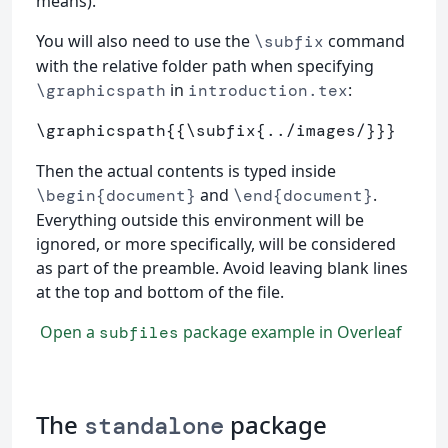
means).
You will also need to use the
command
\subfix
with the relative folder path when specifying
in
:
\graphicspath
introduction.tex
\graphicspath
{{
\subfix
{
../images/
}}}
Then the actual contents is typed inside
and
.
\begin{document}
\end{document}
Everything outside this environment will be
ignored, or more specifically, will be considered
as part of the preamble. Avoid leaving blank lines
at the top and bottom of the file.
Open a
package example in Overleaf
subfiles
The
package
standalone