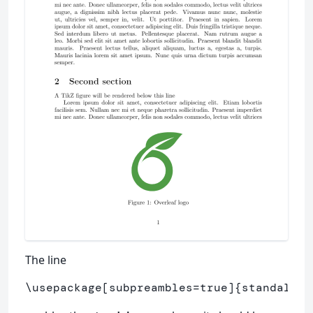
The line
\usepackage
[subpreambles=true]
{
standalone