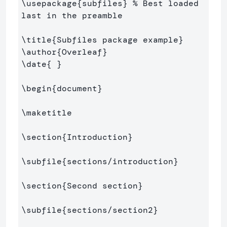
\usepackage
{
subfiles
}
% Best loaded 
last in the preamble
\title
{
Subfiles package example
}
\author
{
Overleaf
}
\date
{
}
\begin
{
document
}
\maketitle
\section
{
Introduction
}
\subfile
{
sections/introduction
}
\section
{
Second section
}
\subfile
{
sections/section2
}