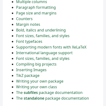
Multiple columns
Paragraph formatting
Page size and margins
Counters
Margin notes
Bold, italics and underlining
Font sizes, families, and styles
Font typefaces
Supporting modern fonts with XeLaTeX
International language support
Font sizes, families, and styles
Compiling big projects
Inserting Images
TikZ package
Writing your own package
Writing your own class
The
subfiles
package documentation
The
standalone
package documentation