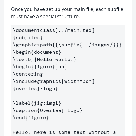
Once you have set up your main file, each subfile
must have a special structure.
\documentclass
[../main.tex]
{
subfiles
}
\graphicspath
{{
\subfix
{
../images/
}}}
\begin
{
document
}
\textbf
{
Hello world!
}
\begin
{
figure
}
\centering
\includegraphics
[width=3cm]
{
overleaf-logo
}
\label
{
fig:img1
}
\caption
{
Overleaf logo
}
\end
{
figure
}
Hello, here is some text without a 