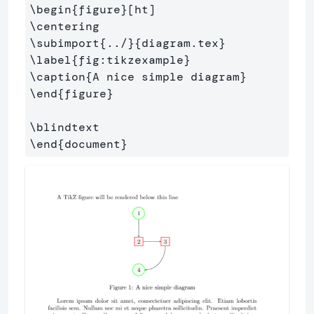
\begin
{
figure
}
\centering
\subimport
{
../
}{
diagram.tex
}
\label
{
fig:tikzexample
}
\caption
{
A nice simple diagram
}
\end
{
figure
}
\blindtext
\end
{
document
}