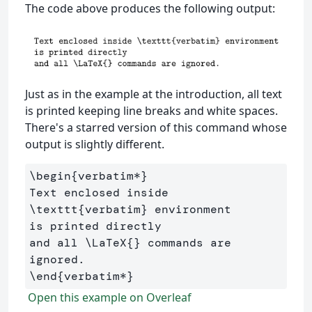
The code above produces the following output:
Just as in the example at the introduction, all text
is printed keeping line breaks and white spaces.
There's a starred version of this command whose
output is slightly different.
\begin
{
verbatim*
}
Text enclosed inside 
\texttt
{
verbatim
}
 environment 

is printed directly 

and all 
\LaTeX
{}
 commands are 
\end
{
verbatim*
}
Open this example on Overleaf