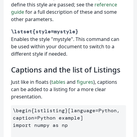
define this style are passed; see the
reference
guide
for a full description of these and some
other parameters.
\lstset{style=mystyle}
Enables the style "mystyle". This command can
be used within your document to switch to a
different style if needed.
Captions and the list of Listings
Just like in floats (
tables
and
figures
), captions
can be added to a listing for a more clear
presentation.
\begin
{
lstlisting
}
[language=Python, 
caption=Python example]

import numpy as np
