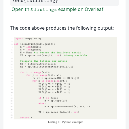
\end
{
lstlisting
}
Open this
example on Overleaf
listings
The code above produces the following output: