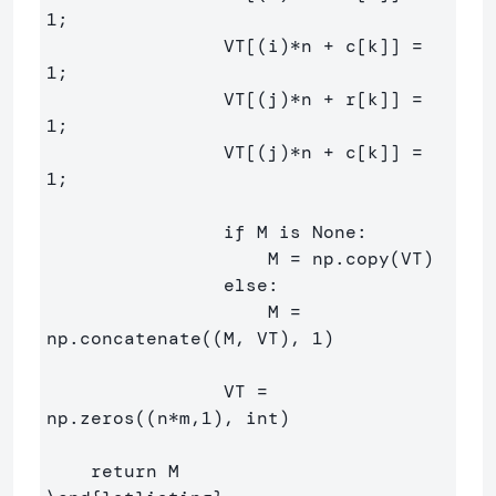
1;

                VT[(i)*n + c[k]] = 
1;

                VT[(j)*n + r[k]] = 
1;

                VT[(j)*n + c[k]] = 
1;

                if M is None:

                    M = np.copy(VT)

                else:

                    M = 
np.concatenate((M, VT), 1)

                VT = 
np.zeros((n*m,1), int)
