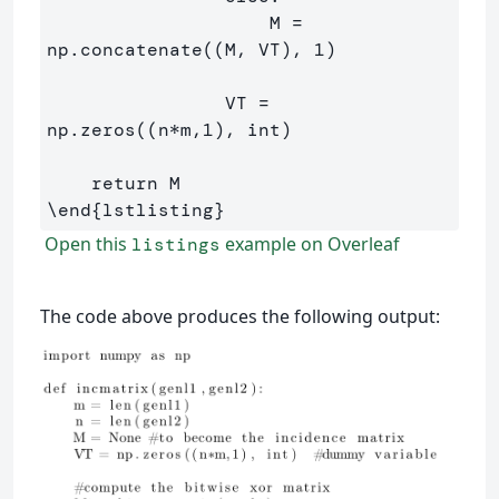
                    M = 
np.concatenate((M, VT), 1)

                VT = 
np.zeros((n*m,1), int)

\end
{
lstlisting
}
Open this
example on Overleaf
listings
The code above produces the following output: