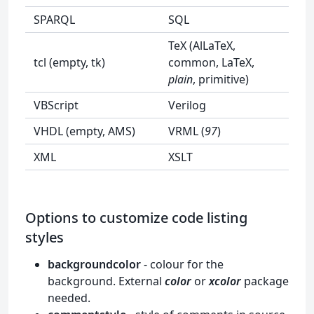
SPARQL
SQL
TeX (AlLaTeX,
tcl (empty, tk)
common, LaTeX,
plain
, primitive)
VBScript
Verilog
VHDL (empty, AMS)
VRML (
97
)
XML
XSLT
Options to customize code listing
styles
backgroundcolor
- colour for the
background. External
color
or
xcolor
package
needed.