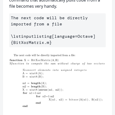
file becomes very handy.
The next code will be directly 
imported from a file

\lstinputlisting
[language=Octave]
{
BitXorMatrix.m
}