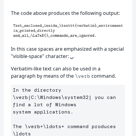
The code above produces the following output:
In this case spaces are emphasized with a special
"visible-space" character:
.
␣
Verbatim-like text can also be used in a
paragraph by means of the
command.
\verb
In the directory 
\verb
|C:
\Windows\system
32| you can 
find a lot of Windows 

system applications. 

The 
\verb
+
\ldots
+ command produces 
\ldots