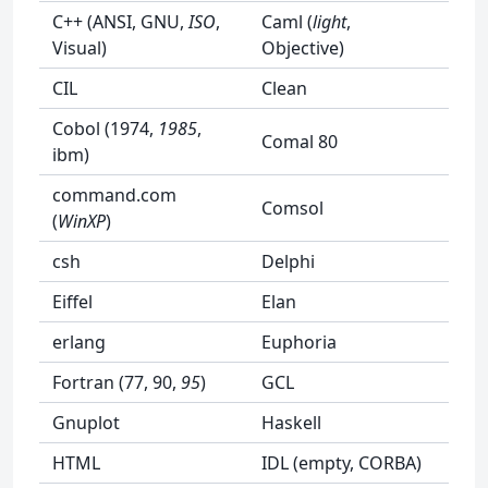
C++ (ANSI, GNU,
ISO
,
Caml (
light
,
Visual)
Objective)
CIL
Clean
Cobol (1974,
1985
,
Comal 80
ibm)
command.com
Comsol
(
WinXP
)
csh
Delphi
Eiffel
Elan
erlang
Euphoria
Fortran (77, 90,
95
)
GCL
Gnuplot
Haskell
HTML
IDL (empty, CORBA)