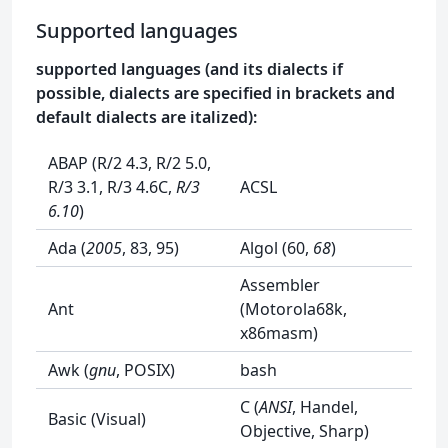
Supported languages
supported languages (and its dialects if
possible, dialects are specified in brackets and
default dialects are italized):
ABAP (R/2 4.3, R/2 5.0,
R/3 3.1, R/3 4.6C,
R/3
ACSL
6.10
)
Ada (
2005
, 83, 95)
Algol (60,
68
)
Assembler
Ant
(Motorola68k,
x86masm)
Awk (
gnu
, POSIX)
bash
C (
ANSI
, Handel,
Basic (Visual)
Objective, Sharp)