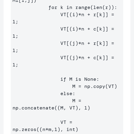
M1[i,j])

            for k in range(len(r)):

                VT[(i)*n + r[k]] = 
1;

                VT[(i)*n + c[k]] = 
1;

                VT[(j)*n + r[k]] = 
1;

                VT[(j)*n + c[k]] = 
1;

                if M is None:

                    M = np.copy(VT)

                else:

                    M = 
np.concatenate((M, VT), 1)

                VT = 
np.zeros((n*m,1), int)
