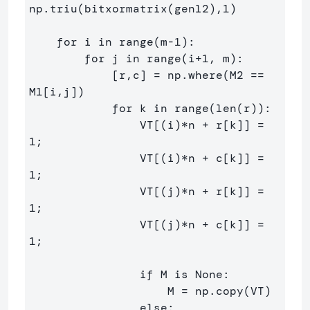
np.triu(bitxormatrix(genl2),1) 

    for i in range(m-1):

        for j in range(i+1, m):

            [r,c] = np.where(M2 == 
M1[i,j])

            for k in range(len(r)):

                VT[(i)*n + r[k]] = 
1;

                VT[(i)*n + c[k]] = 
1;

                VT[(j)*n + r[k]] = 
1;

                VT[(j)*n + c[k]] = 
1;

                if M is None:

                    M = np.copy(VT)

                else:
