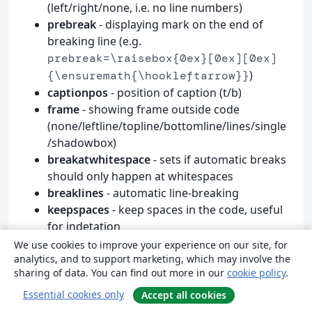
(left/right/none, i.e. no line numbers)
prebreak
- displaying mark on the end of
breaking line (e.g.
prebreak=\raisebox{0ex}[0ex][0ex]
)
{\ensuremath{\hookleftarrow}}
captionpos
- position of caption (t/b)
frame
- showing frame outside code
(none/leftline/topline/bottomline/lines/single
/shadowbox)
breakatwhitespace
- sets if automatic breaks
should only happen at whitespaces
breaklines
- automatic line-breaking
keepspaces
- keep spaces in the code, useful
for indetation
tabsize
- default tabsize
We use cookies to improve your experience on our site, for
analytics, and to support marketing, which may involve the
escapeinside
- specify characters to escape
sharing of data. You can find out more in our
cookie policy
.
from source code to
(e.g.
L
T
X
A
E
)
escapeinside={\%*}{*)}
Essential cookies only
Accept all cookies
rulecolor
- Specify the colour of the frame-