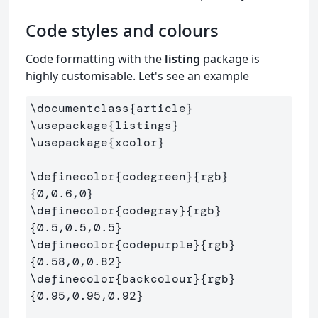
Code styles and colours
Code formatting with the
listing
package is
highly customisable. Let's see an example
\documentclass
{
article
}
\usepackage
{
listings
}
\usepackage
{
xcolor
}
\definecolor
{
codegreen
}{
rgb
}
{
0,0.6,0
}
\definecolor
{
codegray
}{
rgb
}
{
0.5,0.5,0.5
}
\definecolor
{
codepurple
}{
rgb
}
{
0.58,0,0.82
}
\definecolor
{
backcolour
}{
rgb
}
{
0.95,0.95,0.92
}