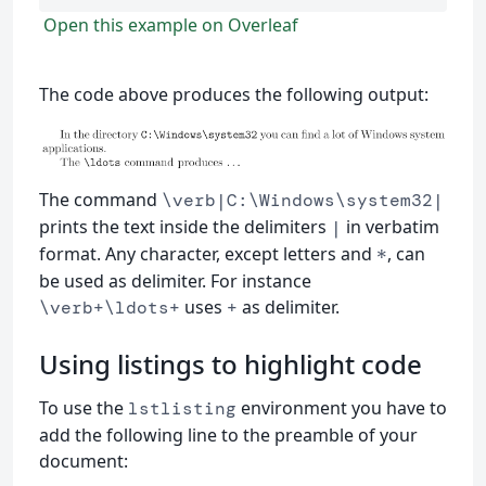
Open this example on Overleaf
The code above produces the following output:
The command
\verb|C:\Windows\system32|
prints the text inside the delimiters
in verbatim
|
format. Any character, except letters and
, can
*
be used as delimiter. For instance
uses
as delimiter.
\verb+\ldots+
+
Using listings to highlight code
To use the
environment you have to
lstlisting
add the following line to the preamble of your
document: