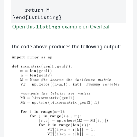
\end
{
lstlisting
}
Open this
example on Overleaf
listings
The code above produces the following output: