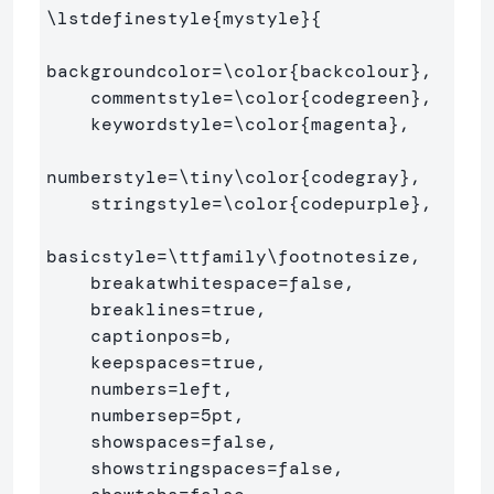
\lstdefinestyle
{
mystyle
}{
backgroundcolor=
\color
{
backcolour
}
,   

    commentstyle=
\color
{
codegreen
}
,

    keywordstyle=
\color
{
magenta
}
,

numberstyle=
\tiny\color
{
codegray
}
,

    stringstyle=
\color
{
codepurple
}
,

basicstyle=
\ttfamily\footnotesize
,

    breakatwhitespace=false,         

    breaklines=true,                 

    captionpos=b,                    

    keepspaces=true,                 

    numbers=left,                    

    numbersep=5pt,                  

    showspaces=false,                

    showstringspaces=false,
