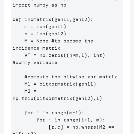
import numpy as np

def incmatrix(genl1,genl2):

    m = len(genl1)

    n = len(genl2)

    M = None #to become the 
incidence matrix

    VT = np.zeros((n*m,1), int)  
#dummy variable

    #compute the bitwise xor matrix

    M1 = bitxormatrix(genl1)

    M2 = 
np.triu(bitxormatrix(genl2),1) 

    for i in range(m-1):

        for j in range(i+1, m):

            [r,c] = np.where(M2 == 