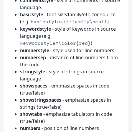
commentstyle
- style of comments in source
language.
basicstyle
- font size/family/etc. for source
(e.g.
)
basicstyle=\ttfamily\small
keywordstyle
- style of keywords in source
language (e.g.
)
keywordstyle=\color{red}
numberstyle
- style used for line-numbers
numbersep
- distance of line-numbers from
the code
stringstyle
- style of strings in source
language
showspaces
- emphasize spaces in code
(true/false)
showstringspaces
- emphasize spaces in
strings (true/false)
showtabs
- emphasize tabulators in code
(true/false)
numbers
- position of line numbers