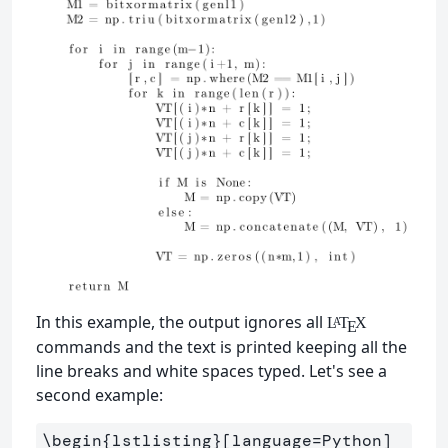
In this example, the output ignores all
L
T
X
A
E
commands and the text is printed keeping all the
line breaks and white spaces typed. Let's see a
second example:
\begin
{
lstlisting
}
[language=Python]
