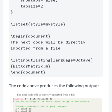
    showtabs=false,                  

}
\lstset
{
style=mystyle
}
\begin
{
document
}
The next code will be directly 
imported from a file

\lstinputlisting
[language=Octave]
{
BitXorMatrix.m
}
\end
{
document
}
The code above produces the following output: