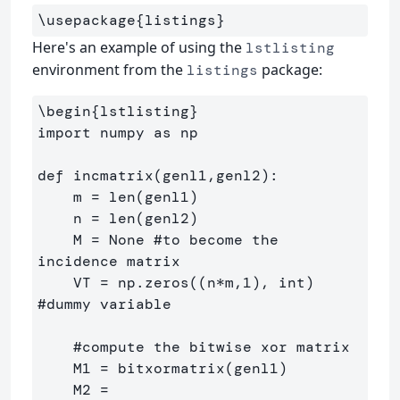
\usepackage
{
listings
}
Here's an example of using the
lstlisting
environment from the
package:
listings
\begin
{
lstlisting
}
import numpy as np

def incmatrix(genl1,genl2):

    m = len(genl1)

    n = len(genl2)

    M = None #to become the 
incidence matrix

    VT = np.zeros((n*m,1), int)  
#dummy variable

    #compute the bitwise xor matrix

    M1 = bitxormatrix(genl1)

    M2 = 