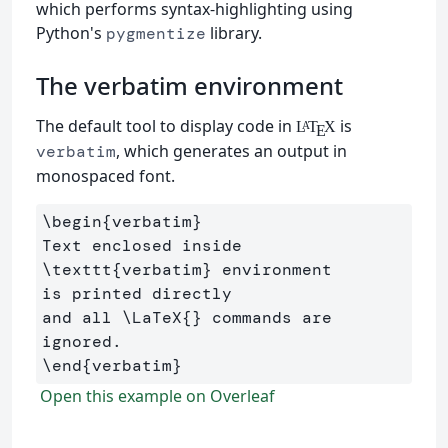
which performs syntax-highlighting using
Python's
library.
pygmentize
The verbatim environment
The default tool to display code in
is
L
T
X
A
E
, which generates an output in
verbatim
monospaced font.
\begin
{
verbatim
}
Text enclosed inside 
\texttt
{
verbatim
}
 environment 

is printed directly 

and all 
\LaTeX
{}
 commands are 
\end
{
verbatim
}
Open this example on Overleaf