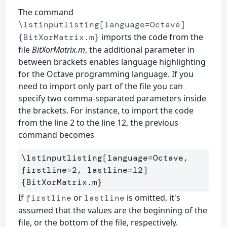
The command
\lstinputlisting[language=Octave]
imports the code from the
{BitXorMatrix.m}
file
BitXorMatrix.m
, the additional parameter in
between brackets enables language highlighting
for the Octave programming language. If you
need to import only part of the file you can
specify two comma-separated parameters inside
the brackets. For instance, to import the code
from the line 2 to the line 12, the previous
command becomes
\lstinputlisting
[language=Octave, 
firstline=2, lastline=12]
{
BitXorMatrix.m
}
If
or
is omitted, it's
firstline
lastline
assumed that the values are the beginning of the
file, or the bottom of the file, respectively.