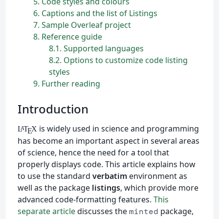
5
Code styles and colours
6
Captions and the list of Listings
7
Sample Overleaf project
8
Reference guide
8.1
Supported languages
8.2
Options to customize code listing
styles
9
Further reading
Introduction
is widely used in science and programming
L
T
X
A
E
has become an important aspect in several areas
of science, hence the need for a tool that
properly displays code. This article explains how
to use the standard
verbatim
environment as
well as the package
listings
, which provide more
advanced code-formatting features.
This
separate article
discusses the
package,
minted