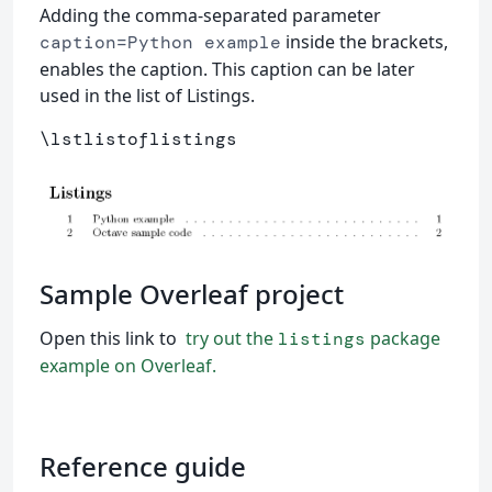
Adding the comma-separated parameter
inside the brackets,
caption=Python example
enables the caption. This caption can be later
used in the list of Listings.
\lstlistoflistings
Sample Overleaf project
Open this link to
try out the
package
listings
example on Overleaf.
Reference guide