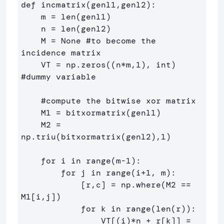
def incmatrix(genl1,genl2):

    m = len(genl1)

    n = len(genl2)

    M = None #to become the 
incidence matrix

    VT = np.zeros((n*m,1), int)  
#dummy variable

    #compute the bitwise xor matrix

    M1 = bitxormatrix(genl1)

    M2 = 
np.triu(bitxormatrix(genl2),1) 

    for i in range(m-1):

        for j in range(i+1, m):

            [r,c] = np.where(M2 == 
M1[i,j])

            for k in range(len(r)):

                VT[(i)*n + r[k]] = 