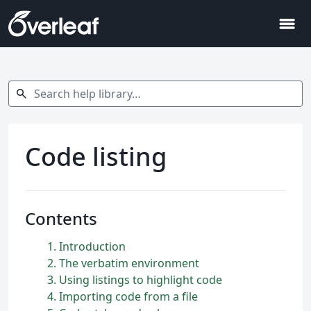
menu
Search help library…
search
Code listing
Contents
1
Introduction
2
The verbatim environment
3
Using listings to highlight code
4
Importing code from a file