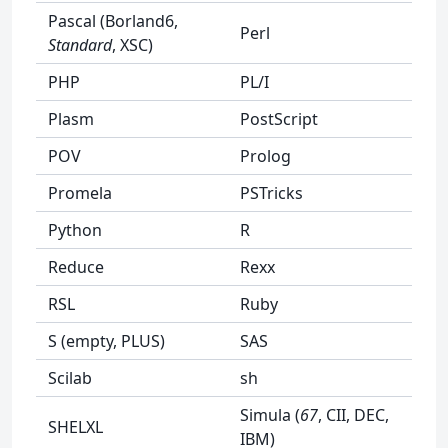
Pascal (Borland6,
Perl
Standard
, XSC)
PHP
PL/I
Plasm
PostScript
POV
Prolog
Promela
PSTricks
Python
R
Reduce
Rexx
RSL
Ruby
S (empty, PLUS)
SAS
Scilab
sh
Simula (
67
, CII, DEC,
SHELXL
IBM)