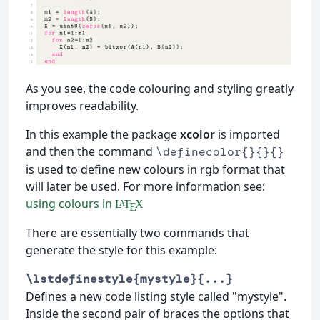
As you see, the code colouring and styling greatly
improves readability.
In this example the package
xcolor
is imported
and then the command
\definecolor{}{}{}
is used to define new colours in rgb format that
will later be used. For more information see:
using colours in
L
T
X
A
E
There are essentially two commands that
generate the style for this example:
\lstdefinestyle{mystyle}{...}
Defines a new code listing style called "mystyle".
Inside the second pair of braces the options that