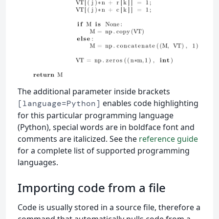
The additional parameter inside brackets
enables code highlighting
[language=Python]
for this particular programming language
(Python), special words are in boldface font and
comments are italicized. See the
reference guide
for a complete list of supported programming
languages.
Importing code from a file
Code is usually stored in a source file, therefore a
command that automatically pulls code from a