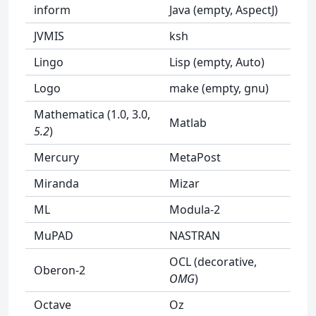
inform
Java (empty, AspectJ)
JVMIS
ksh
Lingo
Lisp (empty, Auto)
Logo
make (empty, gnu)
Mathematica (1.0, 3.0,
Matlab
5.2
)
Mercury
MetaPost
Miranda
Mizar
ML
Modula-2
MuPAD
NASTRAN
OCL (decorative,
Oberon-2
OMG
)
Octave
Oz