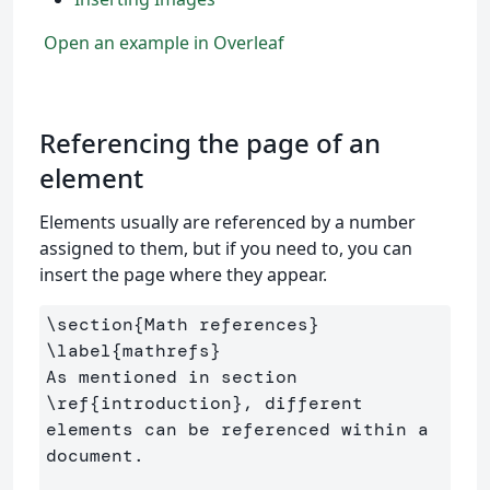
Open an example in Overleaf
Referencing the page of an
element
Elements usually are referenced by a number
assigned to them, but if you need to, you can
insert the page where they appear.
\section
{
Math references
}
\label
{
mathrefs
}
As mentioned in section 
\ref
{
introduction
}
, different 
elements can be referenced within a 
document.
