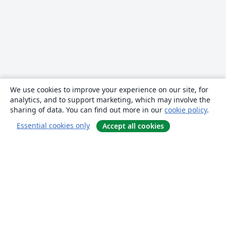
We use cookies to improve your experience on our site, for
analytics, and to support marketing, which may involve the
sharing of data. You can find out more in our
cookie policy
.
Essential cookies only
Accept all cookies
About