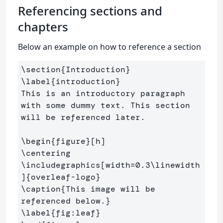
Referencing sections and
chapters
Below an example on how to reference a section
\section
{
Introduction
}
\label
{
introduction
}
This is an introductory paragraph 
with some dummy text. This section 
will be referenced later.

\begin
{
figure
}
\centering
\includegraphics
[width=0.3\linewidth
]
{
overleaf-logo
}
\caption
{
This image will be 
referenced below.
}
\label
{
fig:leaf
}