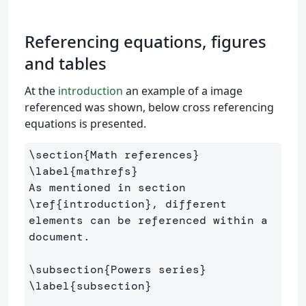
Referencing equations, figures
and tables
At the
introduction
an example of a image
referenced was shown, below cross referencing
equations is presented.
\section
{
Math references
}
\label
{
mathrefs
}
As mentioned in section 
\ref
{
introduction
}
, different 
elements can be referenced within a 
document.

\subsection
{
Powers series
}
\label
{
subsection
}