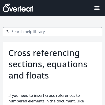
menu
Search help library…
search
Cross referencing
sections, equations
and floats
If you need to insert cross-references to
numbered elements in the document, (like