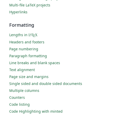
Multi-file LaTeX projects
Hyperlinks
Formatting
Lengths in
L
T
X
A
E
Headers and footers
Page numbering
Paragraph formatting
Line breaks and blank spaces
Text alignment
Page size and margins
Single sided and double sided documents
Multiple columns
Counters
Code listing
Code Highlighting with minted