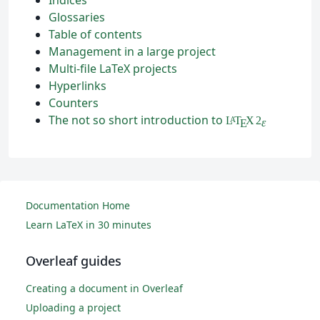
Glossaries
Table of contents
Management in a large project
Multi-file LaTeX projects
Hyperlinks
Counters
The not so short introduction to
L
T
X
2
A
ε
E
Documentation Home
Learn LaTeX in 30 minutes
Overleaf guides
Creating a document in Overleaf
Uploading a project