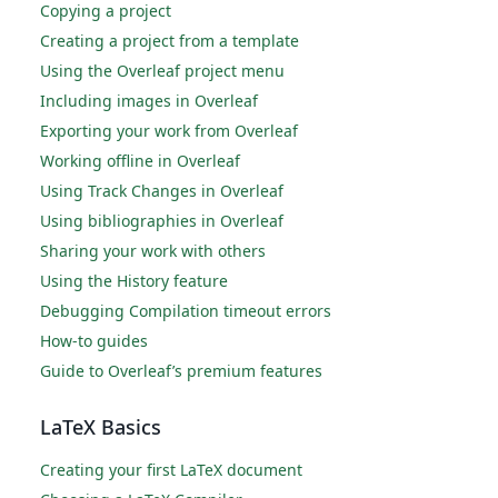
Copying a project
Creating a project from a template
Using the Overleaf project menu
Including images in Overleaf
Exporting your work from Overleaf
Working offline in Overleaf
Using Track Changes in Overleaf
Using bibliographies in Overleaf
Sharing your work with others
Using the History feature
Debugging Compilation timeout errors
How-to guides
Guide to Overleaf’s premium features
LaTeX Basics
Creating your first LaTeX document