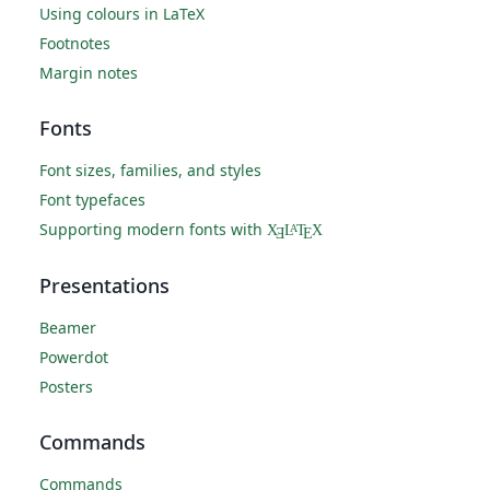
Using colours in LaTeX
Footnotes
Margin notes
Fonts
Font sizes, families, and styles
Font typefaces
Supporting modern fonts with
X
L
T
X
A
Ǝ
E
Presentations
Beamer
Powerdot
Posters
Commands
Commands