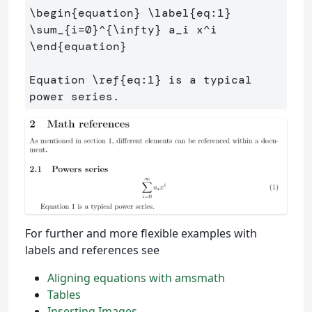
\begin
{
equation
}
\label
{
eq:1
}
\sum
_{
i=0
}^{
\infty
}
 a
_
i x
^
\end
{
equation
}
Equation 
\ref
{
eq:1
}
 is a typical 
For further and more flexible examples with
labels and references see
Aligning equations with amsmath
Tables
Inserting Images