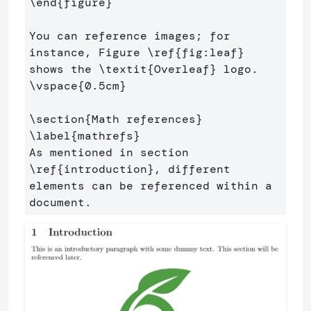
\end
{
figure
}
You can reference images; for 
instance, Figure 
\ref
{
fig:leaf
}
shows the 
\textit
{
Overleaf
}
\vspace
{
0.5cm
}
\section
{
Math references
}
\label
{
mathrefs
}
As mentioned in section 
\ref
{
introduction
}
, different 
elements can be referenced within a 