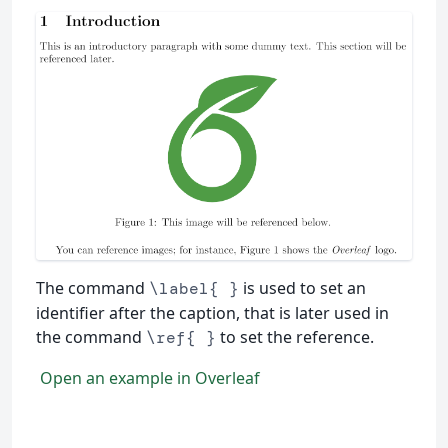
The command
is used to set an
\label{ }
identifier after the caption, that is later used in
the command
to set the reference.
\ref{ }
Open an example in Overleaf