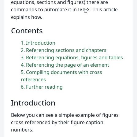
equations, sections and figures) there are
commands to automate it in
. This article
L
T
X
A
E
explains how.
Contents
1
Introduction
2
Referencing sections and chapters
3
Referencing equations, figures and tables
4
Referencing the page of an element
5
Compiling documents with cross
references
6
Further reading
Introduction
Below you can see a simple example of figures
cross referenced by their figure caption
numbers: