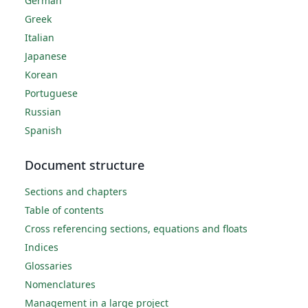
German
Greek
Italian
Japanese
Korean
Portuguese
Russian
Spanish
Document structure
Sections and chapters
Table of contents
Cross referencing sections, equations and floats
Indices
Glossaries
Nomenclatures
Management in a large project