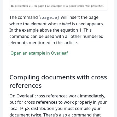
The command
will insert the page
\pageref
where the element whose
label
is used appears.
In the example above the equation 1. This
command can be used with all other numbered
elements mentioned in this article.
Open an example in Overleaf
Compiling documents with cross
references
On Overleaf cross references work immediately,
but for cross references to work properly in your
local
distribution you must compile your
L
T
X
A
E
document twice. There's also a command that