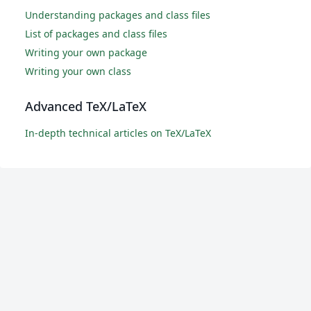
Understanding packages and class files
List of packages and class files
Writing your own package
Writing your own class
Advanced TeX/LaTeX
In-depth technical articles on TeX/LaTeX