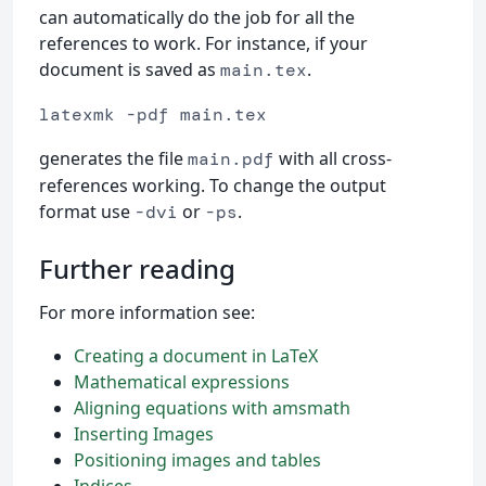
can automatically do the job for all the
references to work. For instance, if your
document is saved as
.
main.tex
latexmk -pdf main.tex
generates the file
with all cross-
main.pdf
references working. To change the output
format use
or
.
-dvi
-ps
Further reading
For more information see:
Creating a document in LaTeX
Mathematical expressions
Aligning equations with amsmath
Inserting Images
Positioning images and tables
Indices