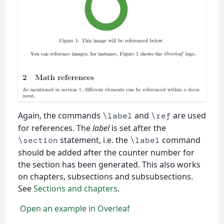
Again, the commands
and
are used
\label
\ref
for references. The
label
is set after the
statement, i.e. the
command
\section
\label
should be added after the counter number for
the section has been generated. This also works
on chapters, subsections and subsubsections.
See
Sections and chapters
.
Open an example in Overleaf