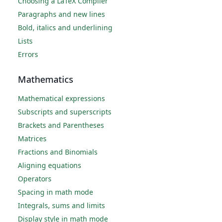
Choosing a LaTeX Compiler
Paragraphs and new lines
Bold, italics and underlining
Lists
Errors
Mathematics
Mathematical expressions
Subscripts and superscripts
Brackets and Parentheses
Matrices
Fractions and Binomials
Aligning equations
Operators
Spacing in math mode
Integrals, sums and limits
Display style in math mode