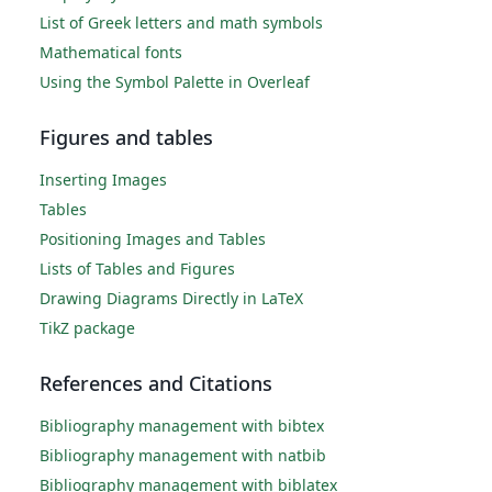
List of Greek letters and math symbols
Mathematical fonts
Using the Symbol Palette in Overleaf
Figures and tables
Inserting Images
Tables
Positioning Images and Tables
Lists of Tables and Figures
Drawing Diagrams Directly in LaTeX
TikZ package
References and Citations
Bibliography management with bibtex
Bibliography management with natbib
Bibliography management with biblatex