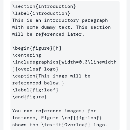
\section
{
Introduction
}
\label
{
introduction
}
This is an introductory paragraph 
with some dummy text. This section 
will be referenced later.

\begin
{
figure
}
\centering
\includegraphics
[width=0.3\linewidth
]
{
overleaf-logo
}
\caption
{
This image will be 
referenced below.
}
\label
{
fig:leaf
}
\end
{
figure
}
You can reference images; for 
instance, Figure 
\ref
{
fig:leaf
}
shows the 
\textit
{
Overleaf
}