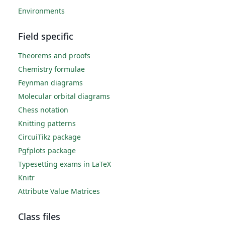
Environments
Field specific
Theorems and proofs
Chemistry formulae
Feynman diagrams
Molecular orbital diagrams
Chess notation
Knitting patterns
CircuiTikz package
Pgfplots package
Typesetting exams in LaTeX
Knitr
Attribute Value Matrices
Class files