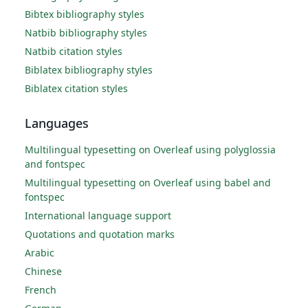
Bibtex bibliography styles
Natbib bibliography styles
Natbib citation styles
Biblatex bibliography styles
Biblatex citation styles
Languages
Multilingual typesetting on Overleaf using polyglossia
and fontspec
Multilingual typesetting on Overleaf using babel and
fontspec
International language support
Quotations and quotation marks
Arabic
Chinese
French