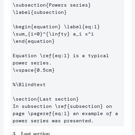
\subsection
{
Powers series
}
\label
{
subsection
}
\begin
{
equation
}
\label
{
eq:1
}
\sum
_{
i=0
}^{
\infty
}
 a
_
i x
^
\end
{
equation
}
Equation 
\ref
{
eq:1
}
 is a typical 
\vspace
{
0.5cm
}
%\Blindtext
\section
{
Last section
}
In subsection 
\ref
{
subsection
}
 on 
page 
\pageref
{
eq:1
}
 an example of a 