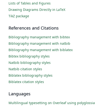
Lists of Tables and Figures
Drawing Diagrams Directly in LaTeX
TikZ package
References and Citations
Bibliography management with bibtex
Bibliography management with natbib
Bibliography management with biblatex
Bibtex bibliography styles
Natbib bibliography styles
Natbib citation styles
Biblatex bibliography styles
Biblatex citation styles
Languages
Multilingual typesetting on Overleaf using polyglossia