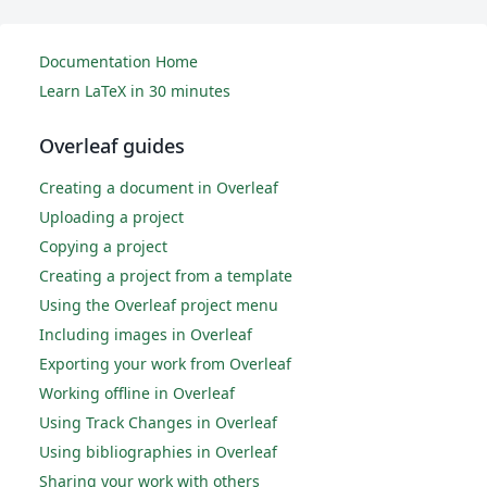
Documentation Home
Learn LaTeX in 30 minutes
Overleaf guides
Creating a document in Overleaf
Uploading a project
Copying a project
Creating a project from a template
Using the Overleaf project menu
Including images in Overleaf
Exporting your work from Overleaf
Working offline in Overleaf
Using Track Changes in Overleaf
Using bibliographies in Overleaf
Sharing your work with others