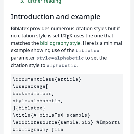
3
Further reading
Introduction and example
Biblatex provides numerous citation styles but if
no citation style is set
uses the one that
L
T
X
A
E
matches the
bibliography style
. Here is a minimal
example showing use of the
biblatex
parameter
to set the
style=alphabetic
citation style to
.
alphabetic
\documentclass
{
article
}
\usepackage
[

backend=biber,

style=alphabetic,

]
{
biblatex
}
\title
{
A bibLaTeX example
}
\addbibresource
{
sample.bib
}
%Imports 
bibliography file