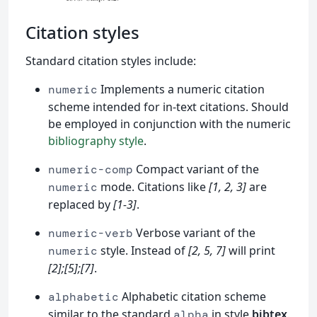
Citation styles
Standard citation styles include:
Implements a numeric citation
numeric
scheme intended for in-text citations. Should
be employed in conjunction with the numeric
bibliography style
.
Compact variant of the
numeric-comp
mode. Citations like
[1, 2, 3]
are
numeric
replaced by
[1-3]
.
Verbose variant of the
numeric-verb
style. Instead of
[2, 5, 7]
will print
numeric
[2];[5];[7]
.
Alphabetic citation scheme
alphabetic
similar to the standard
in style
bibtex
.
alpha