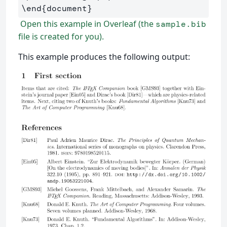
\end
{
document
}
Open this example in Overleaf (the
sample.bib
file is created for you).
This example produces the following output: