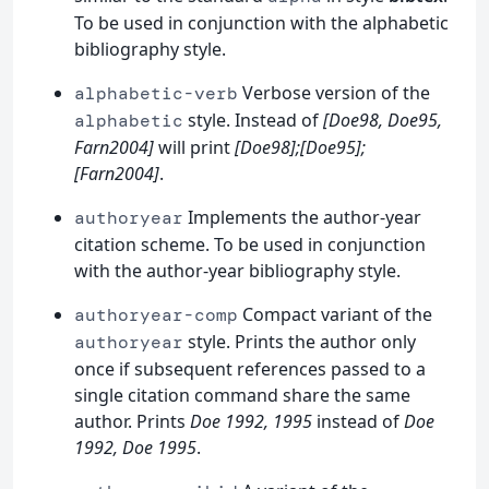
To be used in conjunction with the alphabetic
bibliography style.
Verbose version of the
alphabetic-verb
style. Instead of
[Doe98, Doe95,
alphabetic
Farn2004]
will print
[Doe98];[Doe95];
[Farn2004]
.
Implements the author-year
authoryear
citation scheme. To be used in conjunction
with the author-year bibliography style.
Compact variant of the
authoryear-comp
style. Prints the author only
authoryear
once if subsequent references passed to a
single citation command share the same
author. Prints
Doe 1992, 1995
instead of
Doe
1992, Doe 1995
.