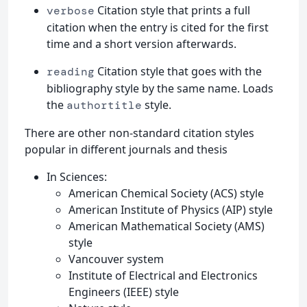
Citation style that prints a full
verbose
citation when the entry is cited for the first
time and a short version afterwards.
Citation style that goes with the
reading
bibliography style by the same name. Loads
the
style.
authortitle
There are other non-standard citation styles
popular in different journals and thesis
In Sciences:
American Chemical Society (ACS) style
American Institute of Physics (AIP) style
American Mathematical Society (AMS)
style
Vancouver system
Institute of Electrical and Electronics
Engineers (IEEE) style