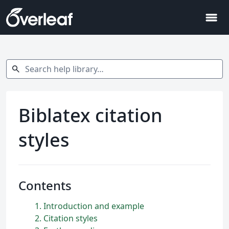
menu
Search help library…
search
Biblatex citation
styles
Contents
1
Introduction and example
2
Citation styles