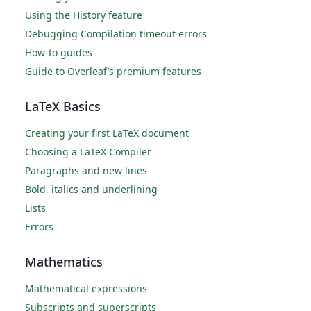
Using the History feature
Debugging Compilation timeout errors
How-to guides
Guide to Overleaf’s premium features
LaTeX Basics
Creating your first LaTeX document
Choosing a LaTeX Compiler
Paragraphs and new lines
Bold, italics and underlining
Lists
Errors
Mathematics
Mathematical expressions
Subscripts and superscripts