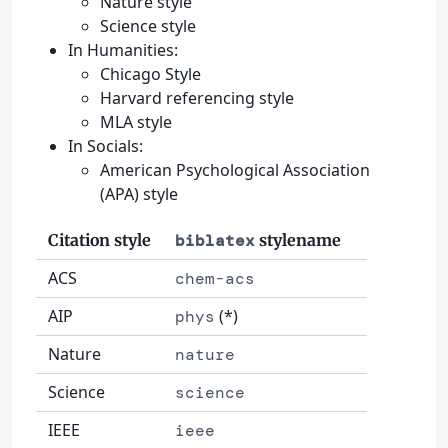
Nature style
Science style
In Humanities:
Chicago Style
Harvard referencing style
MLA style
In Socials:
American Psychological Association
(APA) style
Citation style
biblatex
stylename
ACS
chem-acs
AIP
(*)
phys
Nature
nature
Science
science
IEEE
ieee