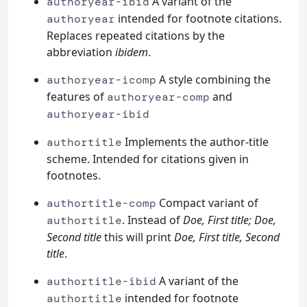
A variant of the
authoryear-ibid
intended for footnote citations.
authoryear
Replaces repeated citations by the
abbreviation
ibidem
.
A style combining the
authoryear-icomp
features of
and
authoryear-comp
authoryear-ibid
Implements the author-title
authortitle
scheme. Intended for citations given in
footnotes.
Compact variant of
authortitle-comp
. Instead of
Doe, First title; Doe,
authortitle
Second title
this will print
Doe, First title, Second
title
.
A variant of the
authortitle-ibid
intended for footnote
authortitle