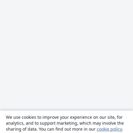
We use cookies to improve your experience on our site, for
analytics, and to support marketing, which may involve the
sharing of data. You can find out more in our
cookie policy
.