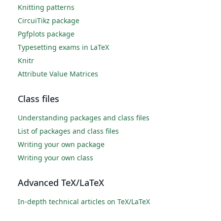
Knitting patterns
CircuiTikz package
Pgfplots package
Typesetting exams in LaTeX
Knitr
Attribute Value Matrices
Class files
Understanding packages and class files
List of packages and class files
Writing your own package
Writing your own class
Advanced TeX/LaTeX
In-depth technical articles on TeX/LaTeX