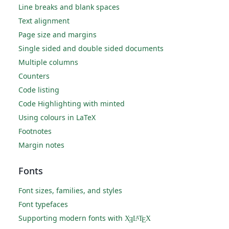
Line breaks and blank spaces
Text alignment
Page size and margins
Single sided and double sided documents
Multiple columns
Counters
Code listing
Code Highlighting with minted
Using colours in LaTeX
Footnotes
Margin notes
Fonts
Font sizes, families, and styles
Font typefaces
Supporting modern fonts with
X
L
T
X
A
Ǝ
E