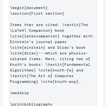
\begin
{
document
}
\section
{
First section
}
Items that are cited: 
\textit
{
The 
\LaTeX\ 
Companion
}
 book 
\cite
{
latexcompanion
}
 together with 
Einstein's journal paper 
\cite
{
einstein
}
 and Dirac's book 
\cite
{
dirac
}
---which are physics-
related items. Next, citing two of 
Knuth's books: 
\textit
{
Fundamental 
Algorithms
}
\cite
{
knuth-fa
}
 and 
\textit
{
The Art of Computer 
Programming
}
\cite
{
knuth-acp
}
.

\medskip
\printbibliography