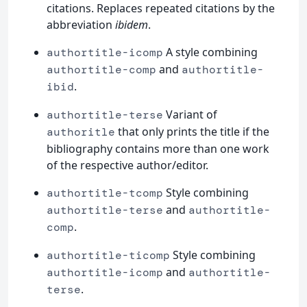
citations. Replaces repeated citations by the
abbreviation
ibidem
.
A style combining
authortitle-icomp
and
authortitle-comp
authortitle-
.
ibid
Variant of
authortitle-terse
that only prints the title if the
authoritle
bibliography contains more than one work
of the respective author/editor.
Style combining
authortitle-tcomp
and
authortitle-terse
authortitle-
.
comp
Style combining
authortitle-ticomp
and
authortitle-icomp
authortitle-
.
terse