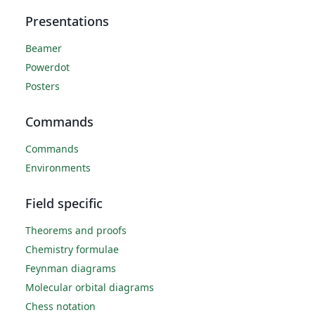
Presentations
Beamer
Powerdot
Posters
Commands
Commands
Environments
Field specific
Theorems and proofs
Chemistry formulae
Feynman diagrams
Molecular orbital diagrams
Chess notation