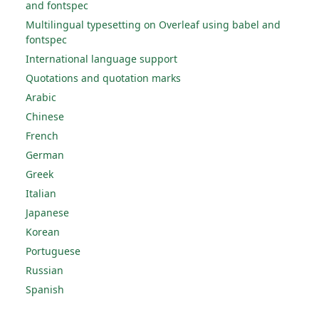
and fontspec
Multilingual typesetting on Overleaf using babel and
fontspec
International language support
Quotations and quotation marks
Arabic
Chinese
French
German
Greek
Italian
Japanese
Korean
Portuguese
Russian
Spanish