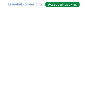
Essential cookies only
Accept all cookies
About
About us
Careers
Blog
Solutions
For business
For universities