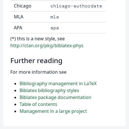
Chicago
chicago-authordate
MLA
mla
APA
apa
(*) this is a new style, see
http://ctan.org/pkg/biblatex-phys
Further reading
For more information see
Bibliography management in LaTeX
Biblatex bibliography styles
Biblatex package documentation
Table of contents
Management in a large project