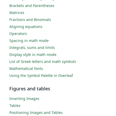
Brackets and Parentheses
Matrices
Fractions and Binomials
Aligning equations
Operators
Spacing in math mode
Integrals, sums and limits
Display style in math mode
List of Greek letters and math symbols
Mathematical fonts
Using the Symbol Palette in Overleaf
Figures and tables
Inserting Images
Tables
Positioning Images and Tables