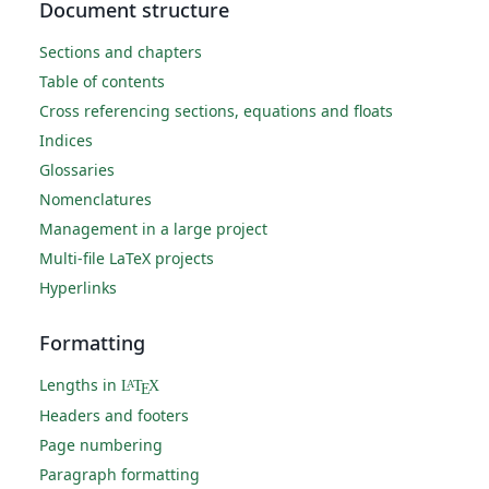
Document structure
Sections and chapters
Table of contents
Cross referencing sections, equations and floats
Indices
Glossaries
Nomenclatures
Management in a large project
Multi-file LaTeX projects
Hyperlinks
Formatting
Lengths in
L
T
X
A
E
Headers and footers
Page numbering
Paragraph formatting