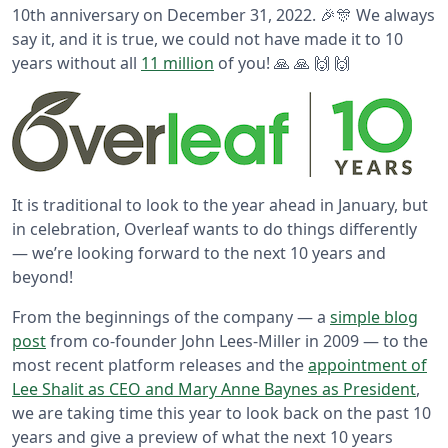
10th anniversary on December 31, 2022. 🎉🎊 We always
say it, and it is true, we could not have made it to 10
years without all
11 million
of you! 🙏 🙏 🙌 🙌
It is traditional to look to the year ahead in January, but
in celebration, Overleaf wants to do things differently
— we’re looking forward to the next 10 years and
beyond!
From the beginnings of the company — a
simple blog
post
from co-founder John Lees-Miller in 2009 — to the
most recent platform releases and the
appointment of
Lee Shalit as CEO and Mary Anne Baynes as President
,
we are taking time this year to look back on the past 10
years and give a preview of what the next 10 years