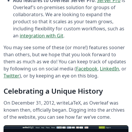
Add features to Overleaf Server Pro:
Server Pro
is
Overleaf’s on-premises solution for groups of
collaborators. We are looking to expand the
product so that it scales as your team grows,
including flexibility for custom workflows, such as
an
integration with Git
.
You may see some of these (or more!) features sooner
than others, but we hope that you look forward to
them as much as we do! You can keep track of updates
by following us on social media (
Facebook
,
LinkedIn
, or
Twitter
), or by keeping an eye on this blog.
Celebrating a Unique History
On December 31, 2012, writeLaTeX, as Overleaf was
known then, officially began. Digging into the archives
of the website, you can see how far we’ve come.