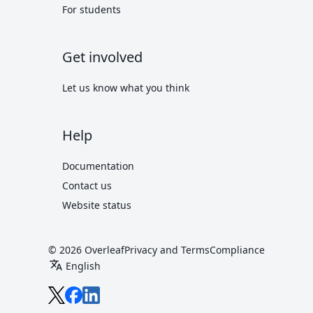
For students
Get involved
Let us know what you think
Help
Documentation
Contact us
Website status
© 2026 Overleaf
Privacy and Terms
Compliance
translate
English
Overleaf on X
Overleaf on Facebook
Overleaf on LinkedIn