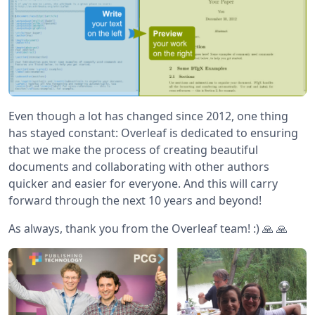
Even though a lot has changed since 2012, one thing
has stayed constant: Overleaf is dedicated to ensuring
that we make the process of creating beautiful
documents and collaborating with other authors
quicker and easier for everyone. And this will carry
forward through the next 10 years and beyond!
As always, thank you from the Overleaf team! :) 🙏 🙏