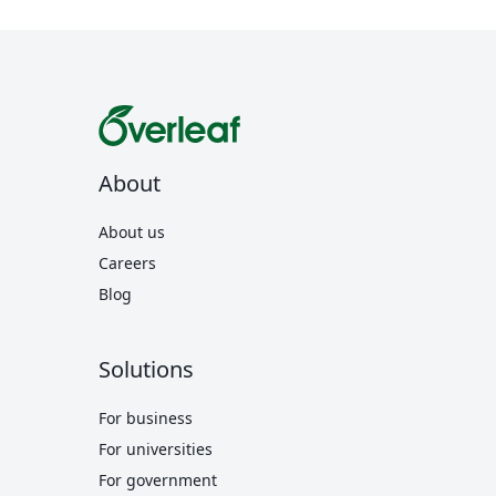
About
About us
Careers
Blog
Solutions
For business
For universities
For government