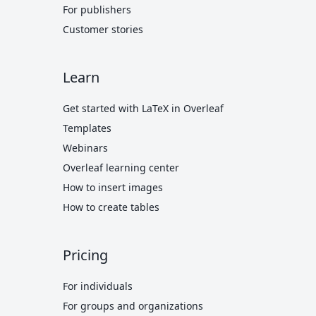
For publishers
Customer stories
Learn
Get started with LaTeX in Overleaf
Templates
Webinars
Overleaf learning center
How to insert images
How to create tables
Pricing
For individuals
For groups and organizations