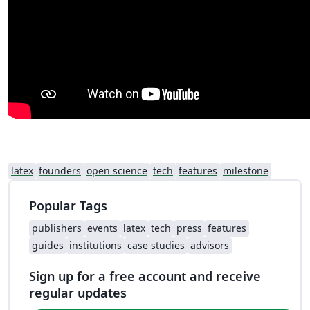
latex
founders
open science
tech
features
milestone
Popular Tags
publishers
events
latex
tech
press
features
guides
institutions
case studies
advisors
Sign up for a free account and receive
regular updates