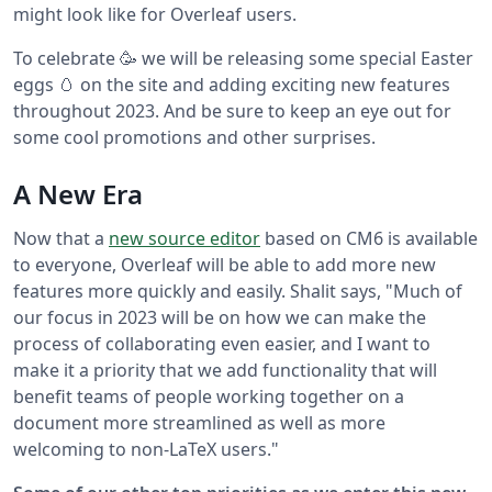
might look like for Overleaf users.
To celebrate 🥳 we will be releasing some special Easter
eggs 🥚 on the site and adding exciting new features
throughout 2023. And be sure to keep an eye out for
some cool promotions and other surprises.
A New Era
Now that a
new source editor
based on CM6 is available
to everyone, Overleaf will be able to add more new
features more quickly and easily. Shalit says, "Much of
our focus in 2023 will be on how we can make the
process of collaborating even easier, and I want to
make it a priority that we add functionality that will
benefit teams of people working together on a
document more streamlined as well as more
welcoming to non-LaTeX users."