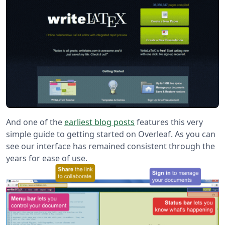
And one of the
earliest blog posts
features this very
simple guide to getting started on Overleaf. As you can
see our interface has remained consistent through the
years for ease of use.