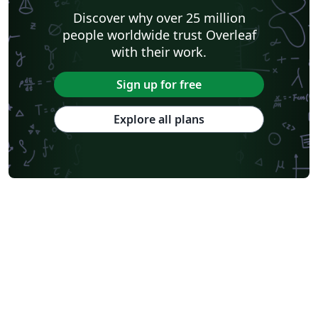
Discover why over 25 million
people worldwide trust Overleaf
with their work.
Sign up for free
Explore all plans