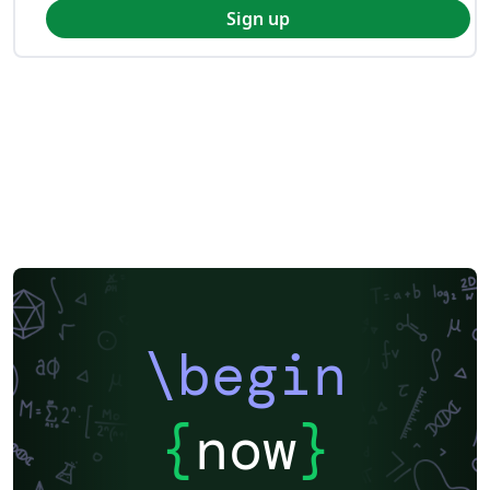
Sign up
\begin
{
now
}