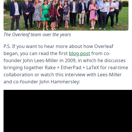
The Overleaf team over the years
P.S. If you want to hear more about how Overleaf
began, you can read the first
blog post
from co-
founder John Lees-Miller in 2009, in which he discusses
bringing together Rake + EtherPad + LaTeX for real-time
collaboration or watch this interview with Lees-Miller
and co-founder John Hammersley: