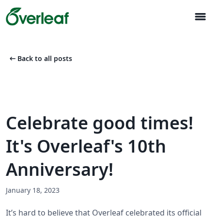
menu
arrow_left_alt
Back to all posts
Celebrate good times!
It's Overleaf's 10th
Anniversary!
January 18, 2023
It’s hard to believe that Overleaf celebrated its official