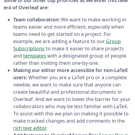
Some of our other top priorities as we enter this new
era of Overleaf are:
Team collaboration:
We want to make working in
teams easier and more efficient, especially when
teams need to get started on a project. For
example, we are adding a feature to our
Group
Subscriptions
to make it easier to share projects
and
templates
with a designated group of people
rather than inviting them one-by-one.
Making our editor more accessible for non-LaTeX
users:
Whether you are a LaTeX pro or a complete
newbie, we want to make sure that anyone can
create beautiful and professional documents in
Overleaf. And we want to lower the barrier for your
collaborators who may be less familiar with LaTeX.
To assist with this we plan on making it possible to
make tracked changes and add comments in the
rich text editor
.