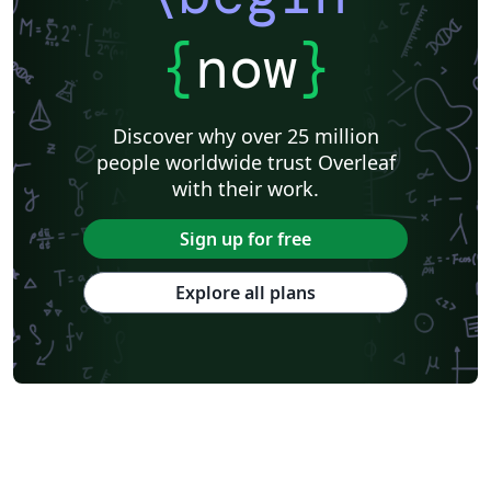
{
now
}
Discover why over 25 million
people worldwide trust Overleaf
with their work.
Sign up for free
Explore all plans