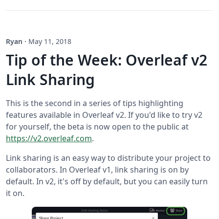
Ryan
·
May 11, 2018
Tip of the Week: Overleaf v2
Link Sharing
This is the second in a series of tips highlighting
features available in Overleaf v2. If you'd like to try v2
for yourself, the beta is now open to the public at
https://v2.overleaf.com
.
Link sharing is an easy way to distribute your project to
collaborators. In Overleaf v1, link sharing is on by
default. In v2, it's off by default, but you can easily turn
it on.