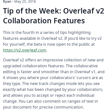
Ryan
·
May 25, 2018
Tip of the Week: Overleaf v2
Collaboration Features
This is the fourth in a series of tips highlighting
features available in Overleaf v2. If you'd like to try v2
for yourself, the beta is now open to the public at
https://v2.overleaf.com
.
Overleaf v2 offers an impressive collection of new and
upgraded collaboration features. The collaborative
editing is faster and smoother than in Overleaf v1, and
it shows you where your collaborators' cursors are as
they type. The new track changes mode lets you see
exactly what has been changed by your collaborators,
and allows you to accept or reject each individual
change. You can also comment on ranges of text in
your document for precise communication.