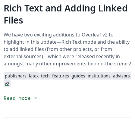
Rich Text and Adding Linked
Files
We have two exciting additions to Overleaf v2 to
highlight in this update—Rich Text mode and the ability
to add linked files (from other projects, or from
external sources)—which were released recently in
amongst many other improvements behind-the-scenes!
publishers
latex
tech
features
guides
institutions
advisors
v2
arrow_right_alt
Read more