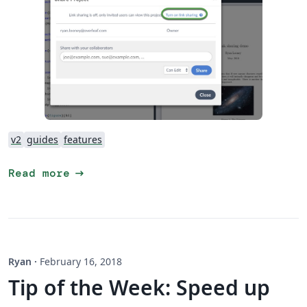
v2
guides
features
arrow_right_alt
Read more
Ryan
·
February 16, 2018
Tip of the Week: Speed up