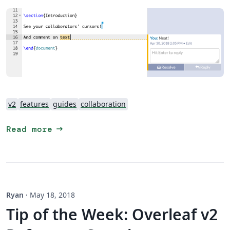
v2
features
guides
collaboration
arrow_right_alt
Read more
Ryan
·
May 18, 2018
Tip of the Week: Overleaf v2