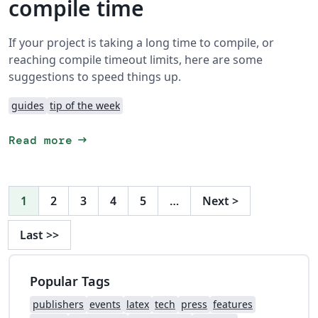
compile time
If your project is taking a long time to compile, or
reaching compile timeout limits, here are some
suggestions to speed things up.
guides
tip of the week
arrow_right_alt
Read more
1
2
3
4
5
…
Next
>
Last
>>
Popular Tags
publishers
events
latex
tech
press
features