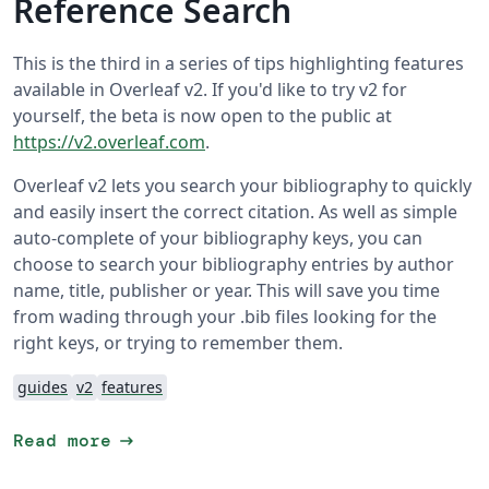
Reference Search
This is the third in a series of tips highlighting features
available in Overleaf v2. If you'd like to try v2 for
yourself, the beta is now open to the public at
https://v2.overleaf.com
.
Overleaf v2 lets you search your bibliography to quickly
and easily insert the correct citation. As well as simple
auto-complete of your bibliography keys, you can
choose to search your bibliography entries by author
name, title, publisher or year. This will save you time
from wading through your .bib files looking for the
right keys, or trying to remember them.
guides
v2
features
arrow_right_alt
Read more