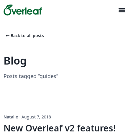
menu
arrow_left_alt
Back to all posts
Blog
Posts tagged “guides”
Natalie
·
August 7, 2018
New Overleaf v2 features!