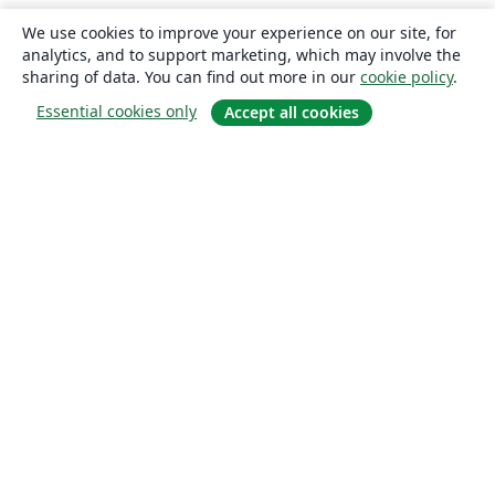
We use cookies to improve your experience on our site, for
analytics, and to support marketing, which may involve the
sharing of data. You can find out more in our
cookie policy
.
Essential cookies only
Accept all cookies
About
About us
Careers
Blog
Solutions