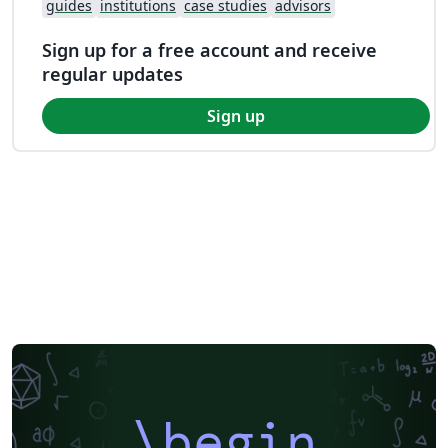
guides
institutions
case studies
advisors
Sign up for a free account and receive
regular updates
Sign up
\begin