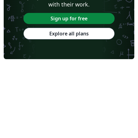
with their work.
Sign up for free
Explore all plans