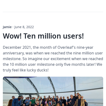
Jamie
·
June 8, 2022
Wow! Ten million users!
December 2021, the month of Overleaf’s nine-year
anniversary, was when we reached the nine million user
milestone. So imagine our excitement when we reached
the 10 million user milestone only five months later! We
truly feel like lucky ducks!