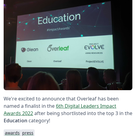
We're excited to announce that Overleaf has been
named a finalist in the
6th Digital Leaders Impact
Awards 2022
after being shortlisted into the top 3 in the
Education
category!
awards
press