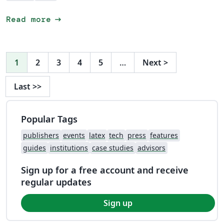
arrow_right_alt
Read more
1
2
3
4
5
…
Next
>
Last
>>
Popular Tags
publishers
events
latex
tech
press
features
guides
institutions
case studies
advisors
Sign up for a free account and receive
regular updates
Sign up