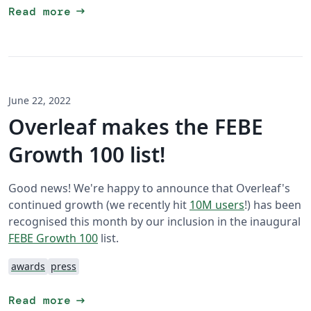
arrow_right_alt
Read more
June 22, 2022
Overleaf makes the FEBE
Growth 100 list!
Good news! We're happy to announce that Overleaf's
continued growth (we recently hit
10M users
!) has been
recognised this month by our inclusion in the inaugural
FEBE Growth 100
list.
awards
press
arrow_right_alt
Read more