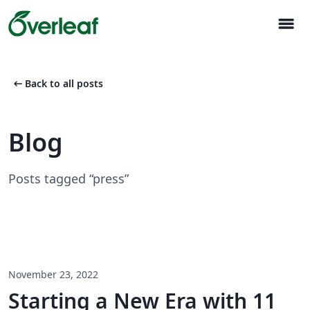
menu
arrow_left_alt
Back to all posts
Blog
Posts tagged “press”
November 23, 2022
Starting a New Era with 11