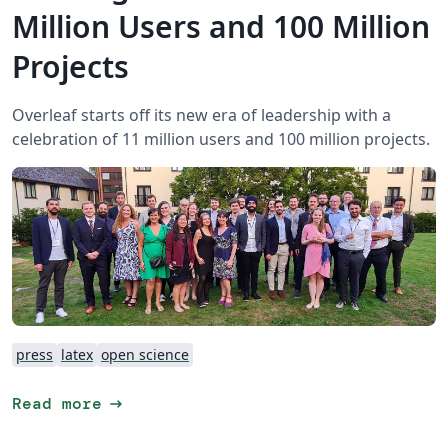
Million Users and 100 Million
Projects
Overleaf starts off its new era of leadership with a
celebration of 11 million users and 100 million projects.
press
latex
open science
arrow_right_alt
Read more