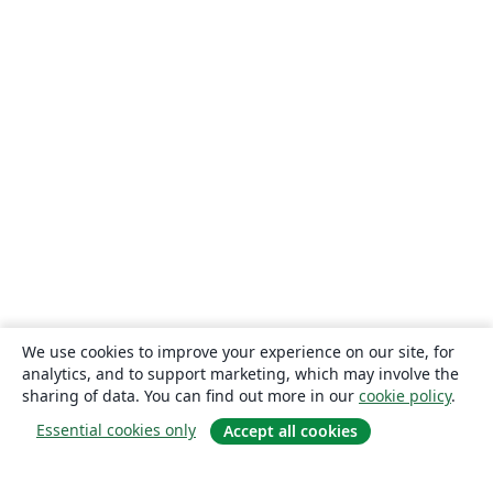
We use cookies to improve your experience on our site, for
analytics, and to support marketing, which may involve the
sharing of data. You can find out more in our
cookie policy
.
Essential cookies only
Accept all cookies