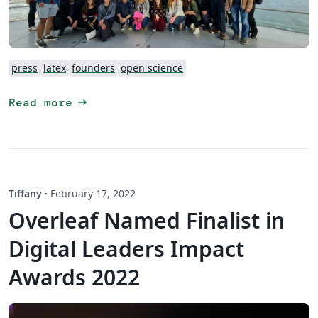
press
latex
founders
open science
arrow_right_alt
Read more
Tiffany
·
February 17, 2022
Overleaf Named Finalist in
Digital Leaders Impact
Awards 2022