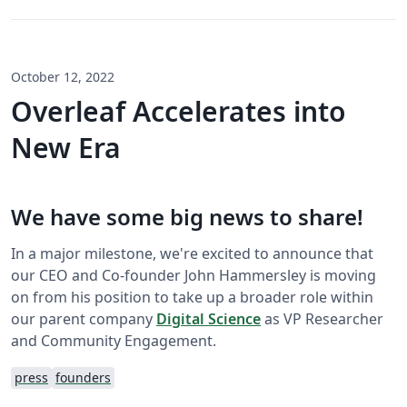
October 12, 2022
Overleaf Accelerates into
New Era
We have some big news to share!
In a major milestone, we're excited to announce that
our CEO and Co-founder John Hammersley is moving
on from his position to take up a broader role within
our parent company
Digital Science
as VP Researcher
and Community Engagement.
press
founders