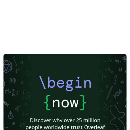
\begin
{
now
}
Discover why over 25 million
people worldwide trust Overleaf