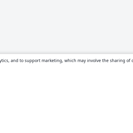
ytics, and to support marketing, which may involve the sharing of 
About
About us