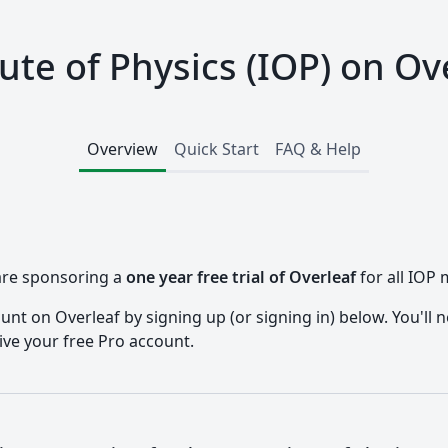
tute of Physics (IOP) on Ov
Overview
Quick Start
FAQ & Help
 are sponsoring a
one year free trial of Overleaf
for all IOP
nt on Overleaf by signing up (or signing in) below. You'll n
ive your free Pro account.