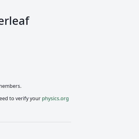
erleaf
 members.
eed to verify your
physics.org