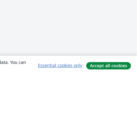
data. You can
Essential cookies only
Accept all cookies