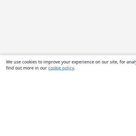
We use cookies to improve your experience on our site, for anal
find out more in our
cookie policy
.