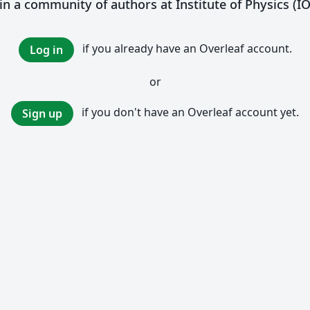
in a community of authors at Institute of Physics (I
if you already have an Overleaf account.
Log in
or
if you don't have an Overleaf account yet.
Sign up