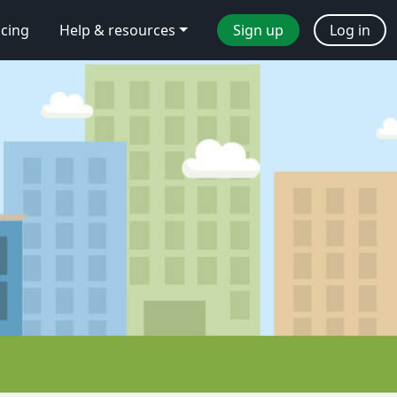
icing
Help & resources
Sign up
Log in