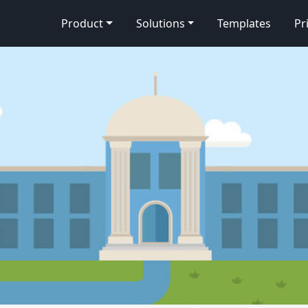
Product
Solutions
Templates
Pr