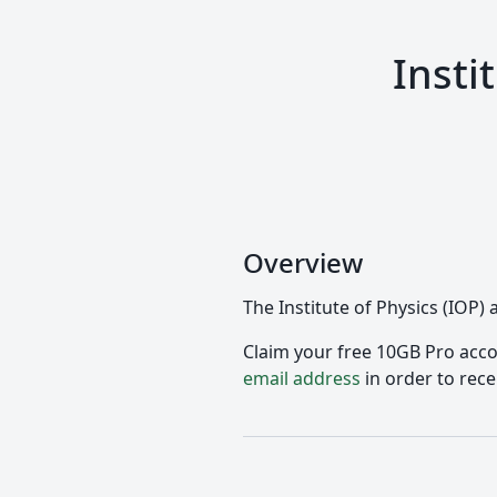
Insti
Overview
The Institute of Physics (IOP)
Claim your free 10GB Pro accou
email address
in order to rece