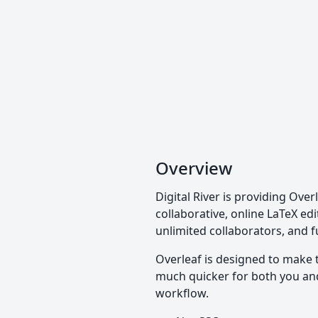
Overview
Digital River is providing Over
collaborative, online LaTeX edi
unlimited collaborators, and f
Overleaf is designed to make 
much quicker for both you and 
workflow.