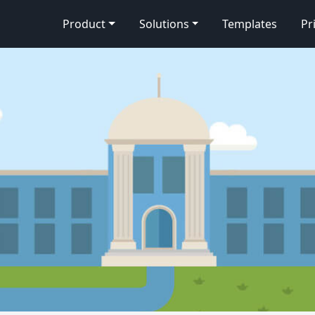
Product
Solutions
Templates
Pr