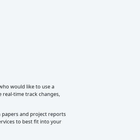
 who would like to use a
de real-time track changes,
h papers and project reports
vices to best fit into your