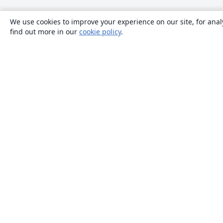
We use cookies to improve your experience on our site, for anal
find out more in our
cookie policy
.