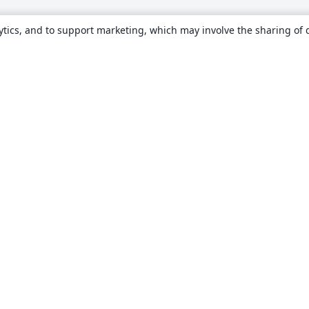
ytics, and to support marketing, which may involve the sharing of 
About
About us
Careers
Blog
Solutions
For business