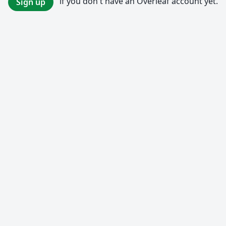
if you don't have an Overleaf account yet.
Sign up