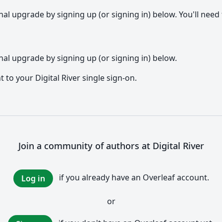
l upgrade by signing up (or signing in) below. You'll need t
al upgrade by signing up (or signing in) below.
t to your Digital River single sign-on.
Join a community of authors at Digital River
if you already have an Overleaf account.
Log in
or