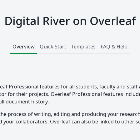
Digital River on Overleaf
Overview
Quick Start
Templates
FAQ & Help
leaf Professional features for all students, faculty and staff
tor for their projects. Overleaf Professional features inclu
ull document history.
the process of writing, editing and producing your researc
your collaborators. Overleaf can also be linked to other ser