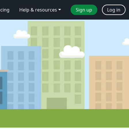
icing
Help & resources
Sign up
Log in