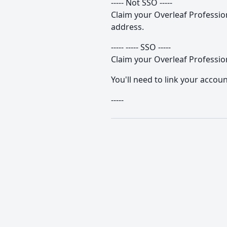
----- Not SSO -----
Claim your Overleaf Professiona
address.
----- ----- SSO -----
Claim your Overleaf Profession
You'll need to link your accoun
-----