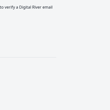
o verify a Digital River email