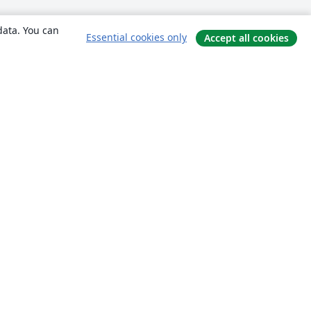
data. You can
Essential cookies only
Accept all cookies