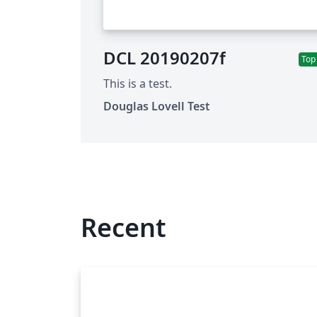
DCL 20190207f
Top
This is a test.
Douglas Lovell Test
Recent