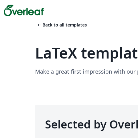
arrow_left_alt
Back to all templates
LaTeX templa
Make a great first impression with our
Selected by Overl