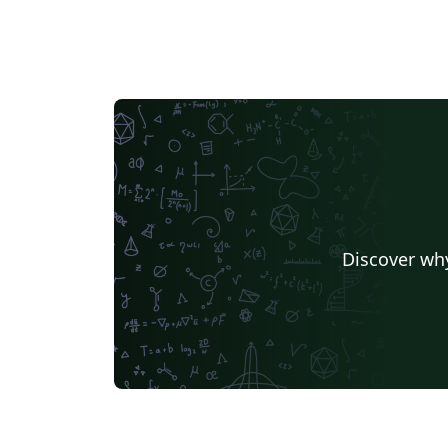
Discover why