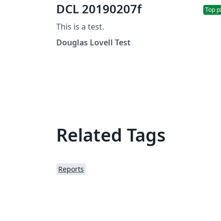
DCL 20190207f
Top p
This is a test.
Douglas Lovell Test
Related Tags
Reports