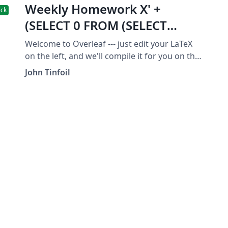
Weekly Homework X' +
ick
(SELECT 0 FROM (SELECT
SLEEP(28))qsqli_2222) + '
Welcome to Overleaf --- just edit your LaTeX
on the left, and we'll compile it for you on the
right. If you give someone the link to this
John Tinfoil
page, they can edit at the same time. See the
help menu above for more info. Enjoy! -----------
--------------------------------------------------- Homework
Template by Dana Ernst, reproduced here
with thanks. --------------------------------------------------
------------ This is all preamble stuff that you
don't have to worry about. Head down to
where it says "Start here" ------------------------------
--------------------------------