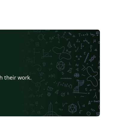
h their work.