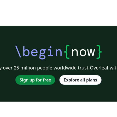
\begin
{
now
}
 over 25 million people worldwide trust Overleaf wit
Sign up for free
Explore all plans