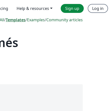
icing
Help & resources
Sign up
Log in
All
/
Templates
/
Examples
/
Community articles
més