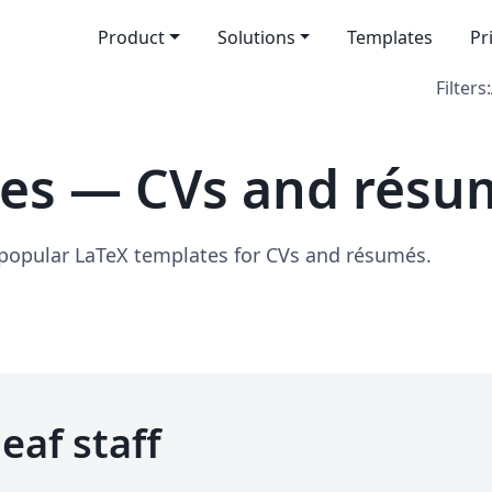
Product
Solutions
Templates
Pr
Filters:
tes — CVs and résu
 popular LaTeX templates for CVs and résumés.
eaf staff