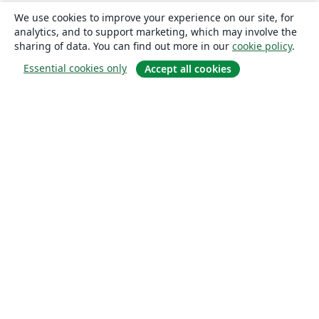
We use cookies to improve your experience on our site, for
analytics, and to support marketing, which may involve the
sharing of data. You can find out more in our
cookie policy
.
Essential cookies only
Accept all cookies
About
About us
Careers
Blog
Solutions