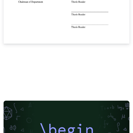
\begin