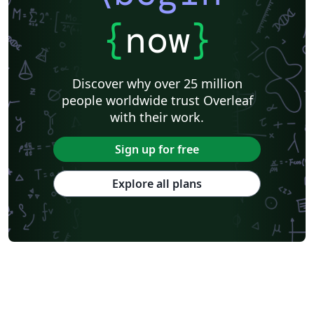
{
now
}
Discover why over 25 million
people worldwide trust Overleaf
with their work.
Sign up for free
Explore all plans