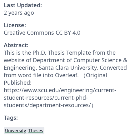
Last Updated:
2 years ago
License:
Creative Commons CC BY 4.0
Abstract:
This is the Ph.D. Thesis Template from the
website of Department of Computer Science &
Engineering, Santa Clara University. Converted
from word file into Overleaf. （Original
Published:
https://www.scu.edu/engineering/current-
student-resources/current-phd-
students/department-resources/）
Tags:
University
Theses