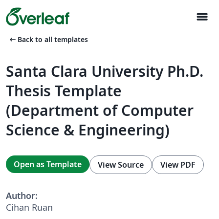
menu
arrow_left_alt
Back to all templates
Santa Clara University Ph.D.
Thesis Template
(Department of Computer
Science & Engineering)
Open as Template
View Source
View PDF
Author:
Cihan Ruan