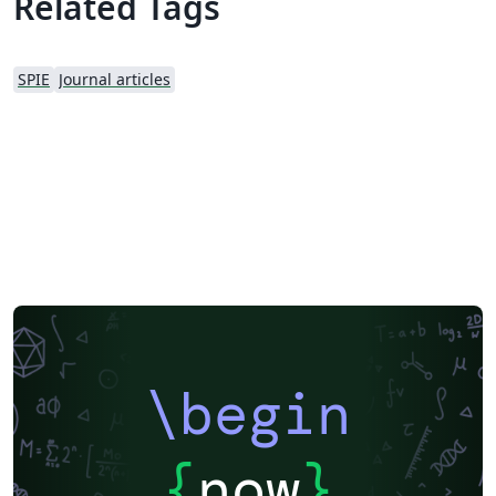
Related Tags
SPIE
Journal articles
\begin
{
now
}