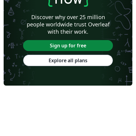
Discover why over 25 million
people worldwide trust Overleaf
with their work.
Sign up for free
Explore all plans