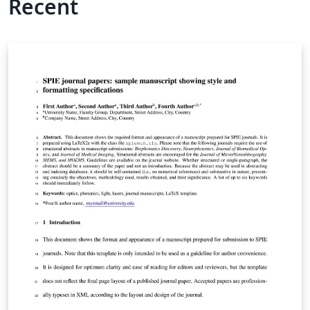
Recent