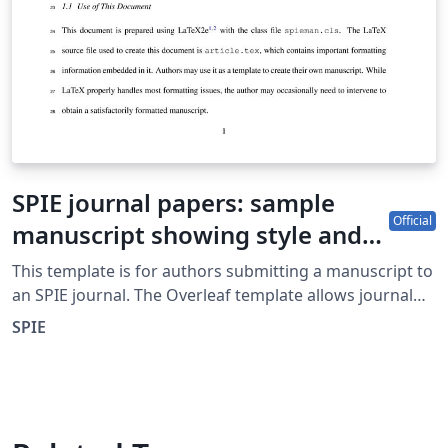
SPIE journal papers: sample
Official
manuscript showing style and
formatting specifications
This template is for authors submitting a manuscript to
an SPIE journal. The Overleaf template allows journal
authors to write, edit, and collaborate online. Authors
SPIE
can then submit the paper to an SPIE journal by
downloading the PDF and source files generated from
Overleaf. Detailed author guidelines for SPIE journals
can be found at http://spie.org/AuthorGuidelines.