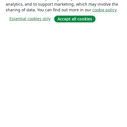
analytics, and to support marketing, which may involve the
sharing of data. You can find out more in our
cookie policy
.
Essential cookies only
Accept all cookies
About
About us
Careers
Blog
Solutions
For business
For universities