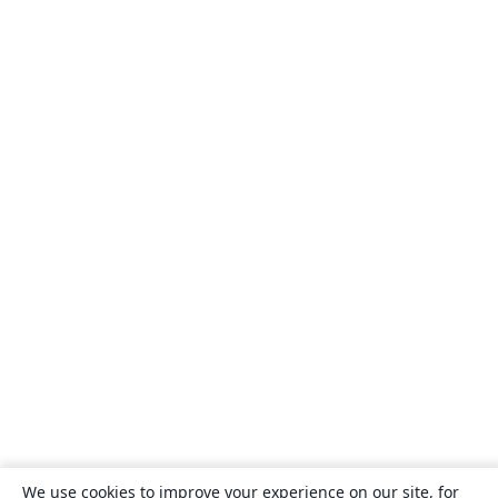
We use cookies to improve your experience on our site, for