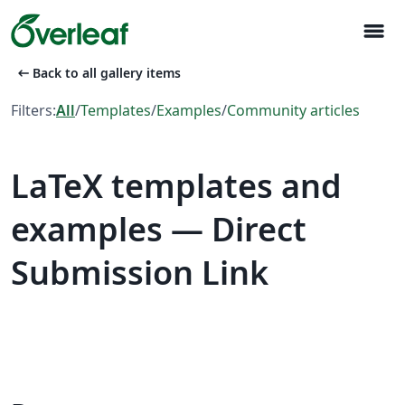
menu
arrow_left_alt
Back to all gallery items
Filters:
All
/
Templates
/
Examples
/
Community articles
LaTeX templates and
examples — Direct
Submission Link