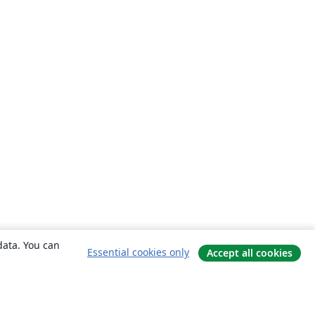
data. You can
Essential cookies only
Accept all cookies