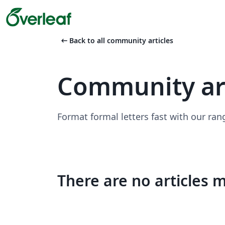
arrow_left_alt
Back to all community articles
Community art
Format formal letters fast with our ran
There are no articles 