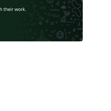
h their work.