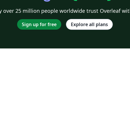
 over 25 million people worldwide trust Overleaf wit
Sign up for free
Explore all plans