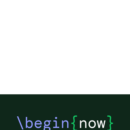
\begin
{
now
}