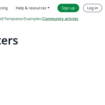
icing
Help & resources
Sign up
Log in
All
/
Templates
/
Examples
/
Community articles
ters