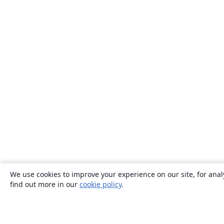
We use cookies to improve your experience on our site, for anal
find out more in our
cookie policy
.