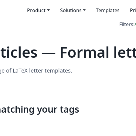
Product
Solutions
Templates
Pr
Filters:
icles — Formal let
ge of LaTeX letter templates.
matching your tags