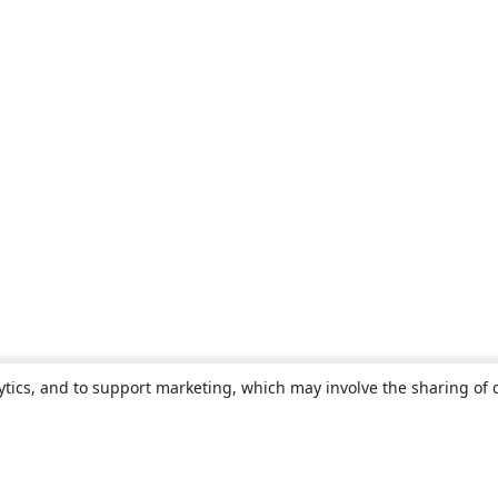
ytics, and to support marketing, which may involve the sharing of 