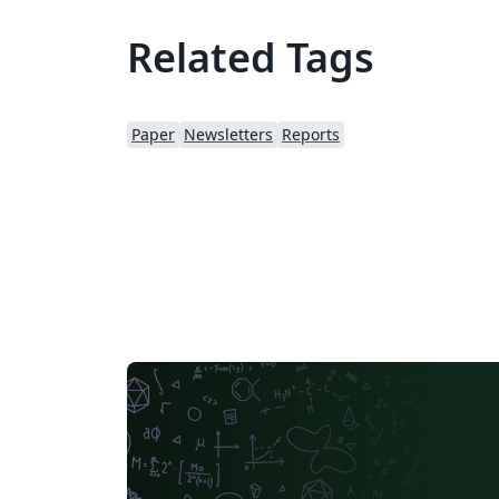
Related Tags
Paper
Newsletters
Reports