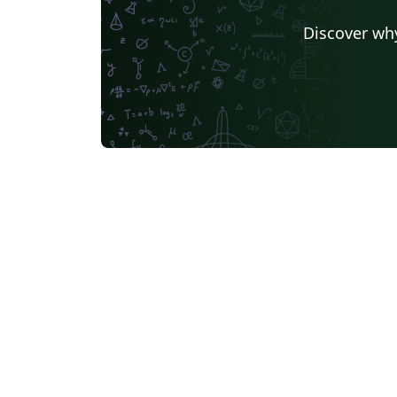
Discover why