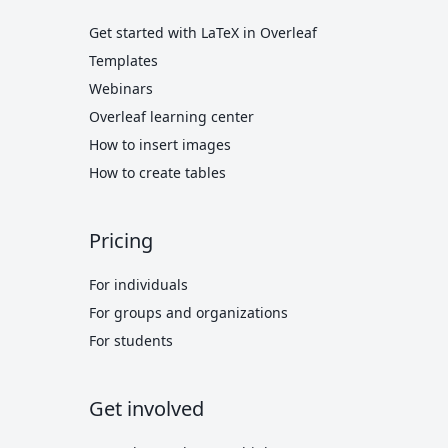
Get started with LaTeX in Overleaf
Templates
Webinars
Overleaf learning center
How to insert images
How to create tables
Pricing
For individuals
For groups and organizations
For students
Get involved