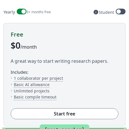
Billing period
info
Yearly
3+ months free
Student
Available to s
Free
$0
/month
A great way to start writing research papers.
includes:
— The number of people you can inv
1 collaborator per project
— 5 AI uses per day across available AI to
Basic AI allowance
Unlimited projects
— This is how much time you get to c
Basic compile timeout
Start free