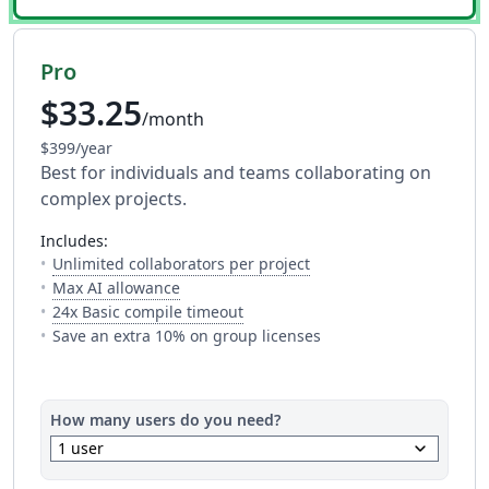
Pro
$33.25
/month
$399/year
Best for individuals and teams collaborating on
complex projects.
includes:
— The number of people y
Unlimited collaborators per project
— Full access to every AI tool. Fair usage a
Max AI allowance
— This is how much time you get 
24x Basic compile timeout
Save an extra 10% on group licenses
How many users do you need?
keyboard_arrow_down
1 user