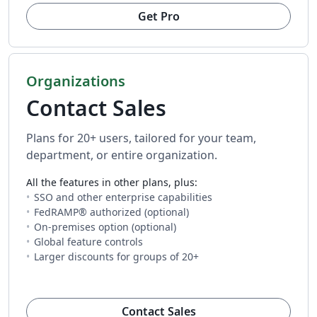
Get Pro
Organizations
Contact Sales
Plans for 20+ users, tailored for your team,
department, or entire organization.
All the features in other plans, plus:
SSO and other enterprise capabilities
FedRAMP® authorized (optional)
On-premises option (optional)
Global feature controls
Larger discounts for groups of 20+
(opens in new tab)
Contact Sales