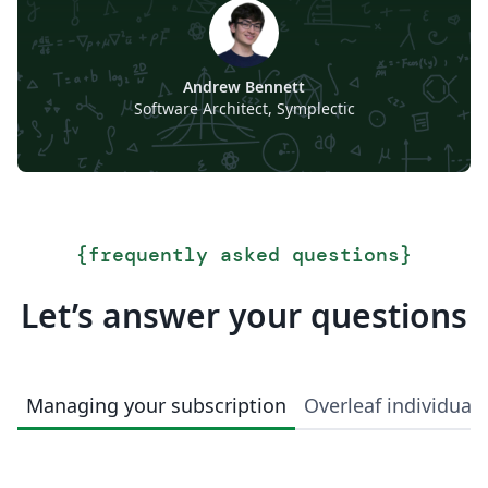
Andrew Bennett
Software Architect, Symplectic
{
frequently asked questions
}
Let’s answer your questions
Managing your subscription
Overleaf individual 