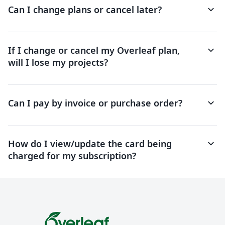
keyboard_arrow_down
Can I change plans or cancel later?
keyboard_arrow_down
If I change or cancel my Overleaf plan,
will I lose my projects?
keyboard_arrow_down
Can I pay by invoice or purchase order?
keyboard_arrow_down
How do I view/update the card being
charged for my subscription?