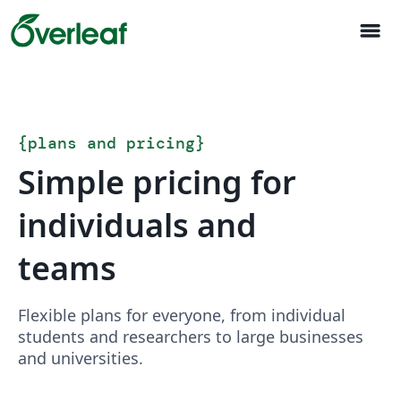
menu
{
plans and pricing
}
Simple pricing for
individuals and
teams
Flexible plans for everyone, from individual
students and researchers to large businesses
and universities.