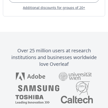
Additional discounts for groups of 20+
Over 25 million users at research
institutions and businesses worldwide
love Overleaf