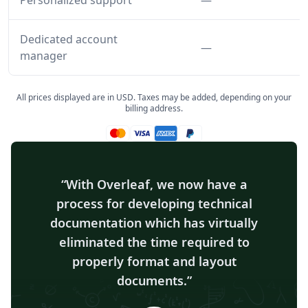
Personalized support
—
Dedicated account
Feature not inclu
—
manager
All prices displayed are in USD. Taxes may be added, depending on your
billing address.
Mastercard accepted
Visa accepted
Amex accepted
Paypal accepted
With Overleaf, we now have a
process for developing technical
documentation which has virtually
eliminated the time required to
properly format and layout
documents.