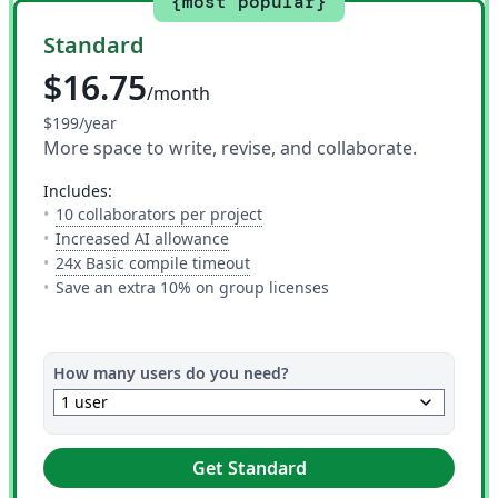
{most popular}
Standard
$16.75
/month
$199/year
More space to write, revise, and collaborate.
includes:
— The number of people you can i
10 collaborators per project
— 10 AI uses per day across all AI to
Increased AI allowance
— This is how much time you get 
24x Basic compile timeout
Save an extra 10% on group licenses
How many users do you need?
keyboard_arrow_down
1 user
Get Standard