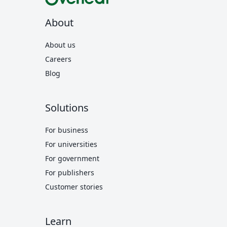
About
About us
Careers
Blog
Solutions
For business
For universities
For government
For publishers
Customer stories
Learn